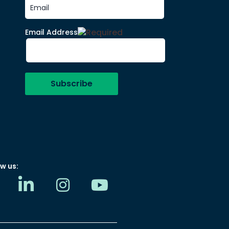
Email Address
w us: