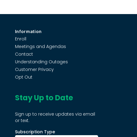
Information
Enroll
Meetings and Agendas
Contact
Understanding Outages
Customer Privacy
Opt Out
Stay Up to Date
Sign up to receive updates via email
or text.
Subscription Type