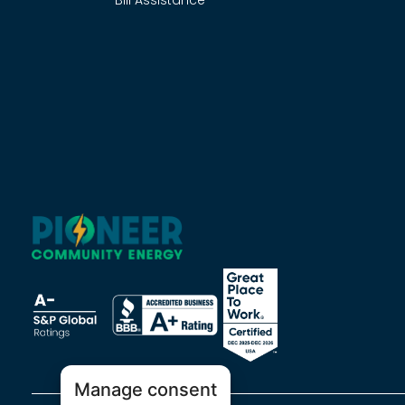
Bill Assistance
Manage consent