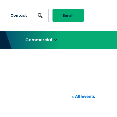
Contact
Enroll
Commercial
« All Events