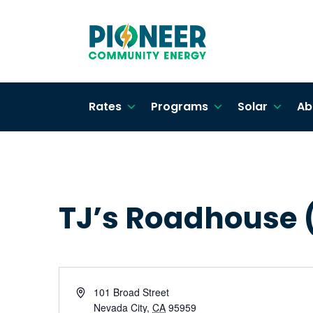
Rates
Programs
Solar
Ab
TJ’s Roadhouse (
Address
101 Broad Street
Nevada City
,
CA
95959