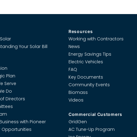
Resources
Solar
Working with Contractors
tanding Your Solar Bill
News
Energy Savings Tips
Electric Vehicles
ion
FAQ
gic Plan
Key Documents
e Serve
Community Events
We Do
Biomass
of Directors
Videos
ttees
eam
Commercial Customers
Business with Pioneer
GridGen
 Opportunities
AC Tune-Up Program