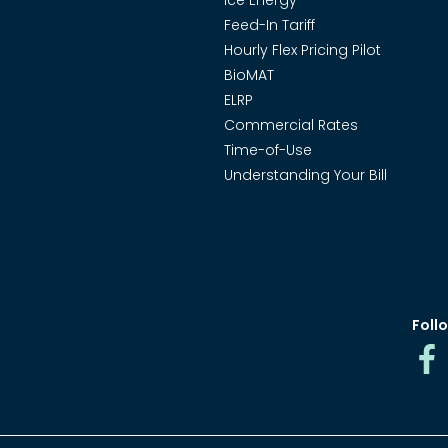
Ice Energy
Feed-In Tariff
Hourly Flex Pricing Pilot
BioMAT
ELRP
Commercial Rates
Time-of-Use
Understanding Your Bill
Follo