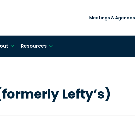
Meetings & Agendas
out
Resources
formerly Lefty’s)