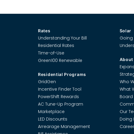
Rates
Solar
Understanding Your Bill
Going 
Residential Rates
Unders
Time-of-Use
About
Green100 Renewable
Expans
Strate
Residential Programs
GridGen
Who W
Incentive Finder Tool
What 
PowerShift Rewards
Board 
AC Tune-Up Program
Commi
Marketplace
Our T
LED Discounts
Doing 
Arrearage Management
Career