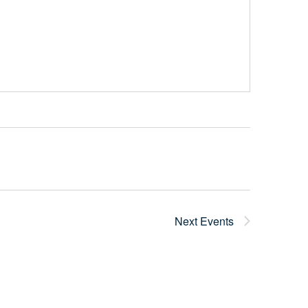
Next
Events