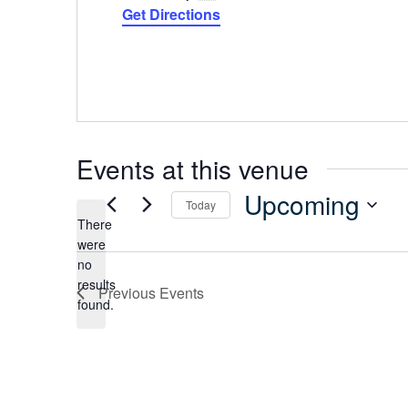
Get Directions
Events at this venue
Upcoming
Today
There
Select
were
date.
no
Notice
results
Previous
Events
found.