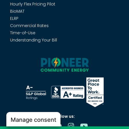
Hourly Flex Pricing Pilot
BioMAT
ELRP
Commercial Rates
Time-of-Use
Understanding Your Bill
Follow us:
Manage consent