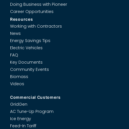
Doing Business with Pioneer
Career Opportunities
Resources
Working with Contractors
News
Energy Savings Tips
Electric Vehicles
FAQ
Key Documents
Community Events
Biomass
Videos
Commercial Customers
GridGen
AC Tune-Up Program
Ice Energy
Feed-In Tariff