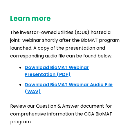
Learn more
The investor-owned utilities (IOUs) hosted a
joint-webinar shortly after the BioMAT program
launched. A copy of the presentation and
corresponding audio file can be found below.
Download BioMAT Webinar
Presentation (PDF)
Download BioMAT Webinar Audio File
(WAV)
Review our Question & Answer document for
comprehensive information the CCA BioMAT
program.