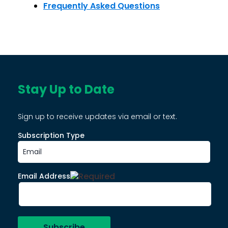
Frequently Asked Questions
Stay Up to Date
Sign up to receive updates via email or text.
Subscription Type
Email Address