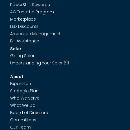
PowerShift Rewards
AC Tune-Up Program
Marketplace
LED Discounts
Arrearage Management
Bill Assistance
Solar
Going Solar
Understanding Your Solar Bill
About
Expansion
Strategic Plan
Who We Serve
What We Do
Board of Directors
Committees
Our Team