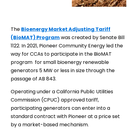
The
Bioenergy Market Adjusting Tariff
(BioMAT) Program
was created by Senate Bill
1122. In 2021, Pioneer Community Energy led the
way for CCAs to participate in the BioMAT
program for small bioenergy renewable
generators 5 MW or less in size through the
passage of AB 843.
Operating under a California Public Utilities
Commission (CPUC) approved tariff,
participating generators can enter into a
standard contract with Pioneer at a price set
by a market-based mechanism.