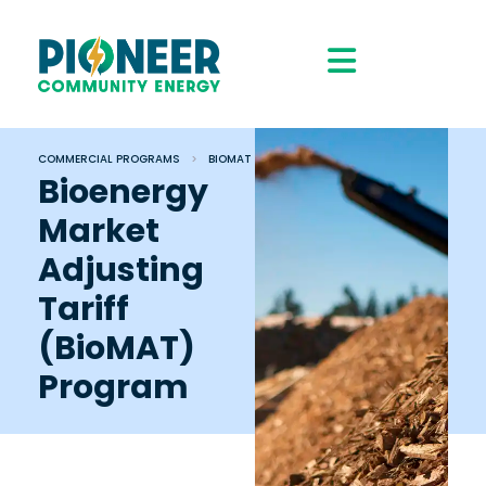
COMMERCIAL PROGRAMS
>
BIOMAT
Bioenergy
Market
Adjusting
Tariff
(BioMAT)
Program