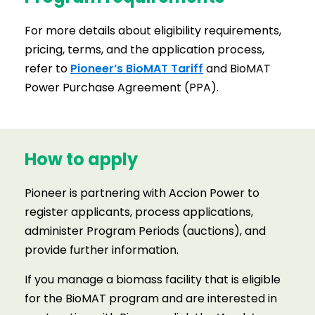
For more details about eligibility requirements,
pricing, terms, and the application process,
refer to
Pioneer’s BioMAT Tariff
and BioMAT
Power Purchase Agreement (PPA).
How to apply
Pioneer is partnering with Accion Power to
register applicants, process applications,
administer Program Periods (auctions), and
provide further information.
If you manage a biomass facility that is eligible
for the BioMAT program and are interested in