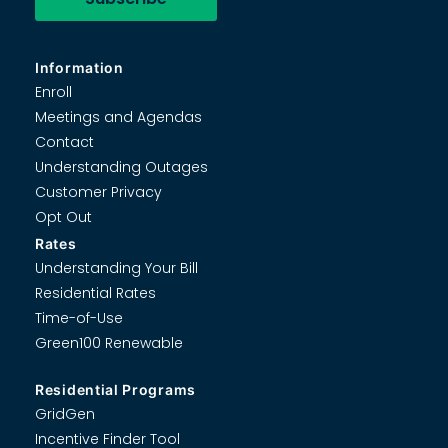
Information
Enroll
Meetings and Agendas
Contact
Understanding Outages
Customer Privacy
Opt Out
Rates
Understanding Your Bill
Residential Rates
Time-of-Use
Green100 Renewable
Residential Programs
GridGen
Incentive Finder Tool