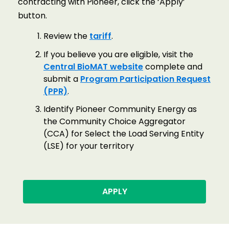
contracting with Pioneer, click the ‘Apply’
button.
Review the
tariff
.
If you believe you are eligible, visit the
Central BioMAT website
complete and
submit a
Program Participation Request
(PPR)
.
Identify Pioneer Community Energy as
the Community Choice Aggregator
(CCA) for Select the Load Serving Entity
(LSE) for your territory
APPLY