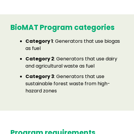
BioMAT Program categories
Category 1
: Generators that use biogas
as fuel
Category 2
: Generators that use dairy
and agricultural waste as fuel
Category 3
: Generators that use
sustainable forest waste from high-
hazard zones
Program requirements