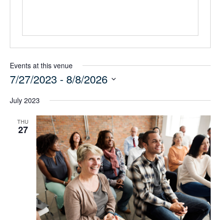
Events at this venue
7/27/2023
 - 
8/8/2026
Select
July 2023
date.
THU
27