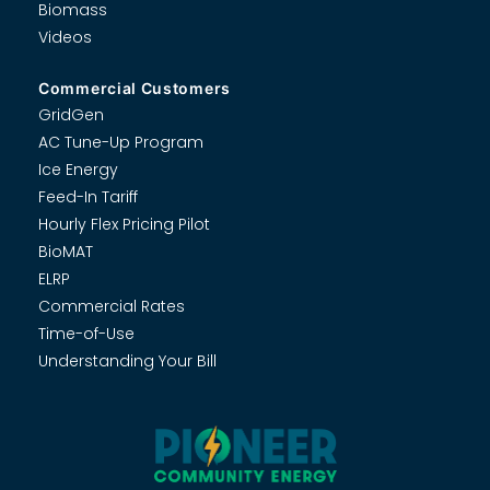
Biomass
Videos
Commercial Customers
GridGen
AC Tune-Up Program
Ice Energy
Feed-In Tariff
Hourly Flex Pricing Pilot
BioMAT
ELRP
Commercial Rates
Time-of-Use
Understanding Your Bill