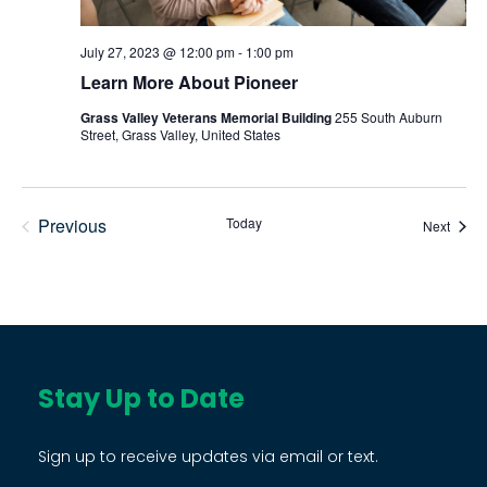
July 27, 2023 @ 12:00 pm
-
1:00 pm
Learn More About Pioneer
Grass Valley Veterans Memorial Building
255 South Auburn
Street, Grass Valley, United States
Previous
Today
Event
Next
Events
Stay Up to Date
Sign up to receive updates via email or text.