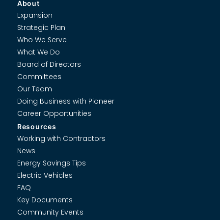
About
Expansion
Strategic Plan
Who We Serve
What We Do
Board of Directors
Committees
Our Team
Doing Business with Pioneer
Career Opportunities
Resources
Working with Contractors
News
Energy Savings Tips
Electric Vehicles
FAQ
Key Documents
Community Events