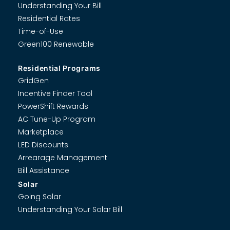
Understanding Your Bill
Residential Rates
Time-of-Use
Green100 Renewable
Residential Programs
GridGen
Incentive Finder Tool
PowerShift Rewards
AC Tune-Up Program
Marketplace
LED Discounts
Arrearage Management
Bill Assistance
Solar
Going Solar
Understanding Your Solar Bill