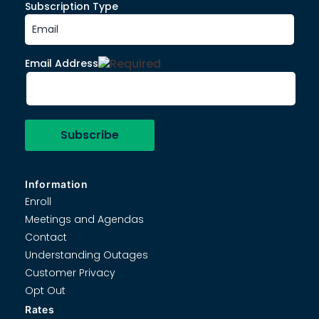
Subscription Type
Email Address
Information
Enroll
Meetings and Agendas
Contact
Understanding Outages
Customer Privacy
Opt Out
Rates