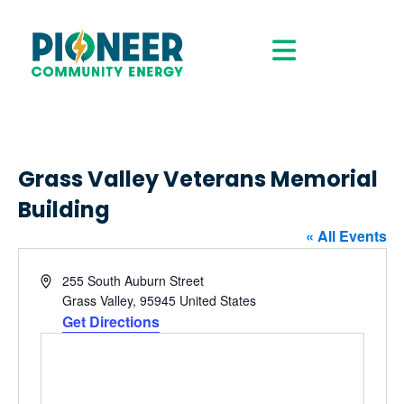
Grass Valley Veterans Memorial
Building
« All Events
Address
255 South Auburn Street
Grass Valley
,
95945
United States
Get Directions