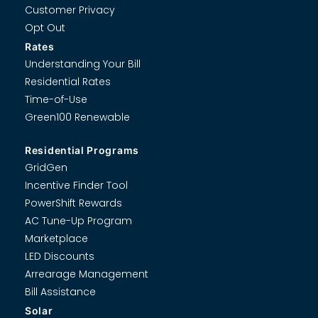
Customer Privacy
Opt Out
Rates
Understanding Your Bill
Residential Rates
Time-of-Use
Green100 Renewable
Residential Programs
GridGen
Incentive Finder Tool
PowerShift Rewards
AC Tune-Up Program
Marketplace
LED Discounts
Arrearage Management
Bill Assistance
Solar