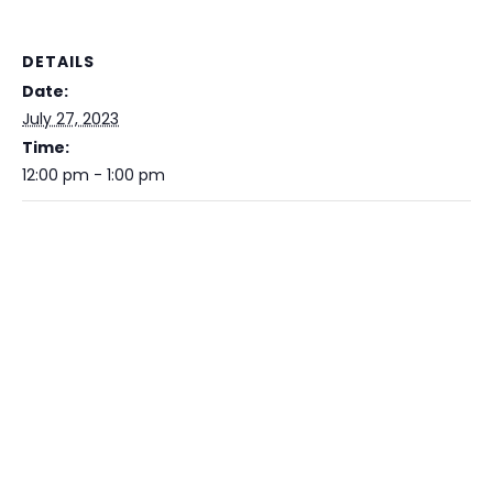
DETAILS
Date:
July 27, 2023
Time:
12:00 pm - 1:00 pm