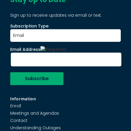
Sign up to receive updates via email or text.
Subscription Type
Email Address
Information
Enroll
Meetings and Agendas
Contact
Understanding Outages