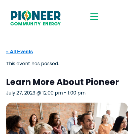
« All Events
This event has passed.
Learn More About Pioneer
July 27, 2023 @ 12:00 pm
-
1:00 pm