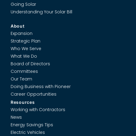
Going Solar
Understanding Your Solar Bill
About
Expansion
Strategic Plan
Who We Serve
What We Do
Board of Directors
Committees
Our Team
Doing Business with Pioneer
Career Opportunities
Resources
Working with Contractors
News
Energy Savings Tips
Electric Vehicles