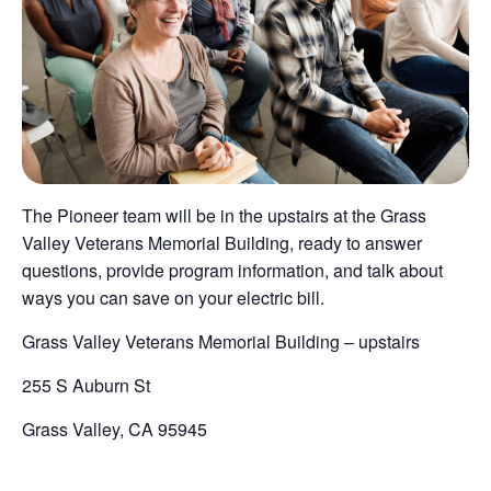
The Pioneer team will be in the upstairs at the Grass
Valley Veterans Memorial Building, ready to answer
questions, provide program information, and talk about
ways you can save on your electric bill.
Grass Valley Veterans Memorial Building – upstairs
255 S Auburn St
Grass Valley, CA 95945