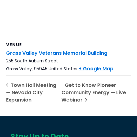
VENUE
Grass Valley Veterans Memorial Building
255 South Auburn Street
+ Google Map
Grass Valley
,
95945
United States
Town Hall Meeting
Get to Know Pioneer
— Nevada City
Community Energy — Live
Expansion
Webinar
Stay Up to Date