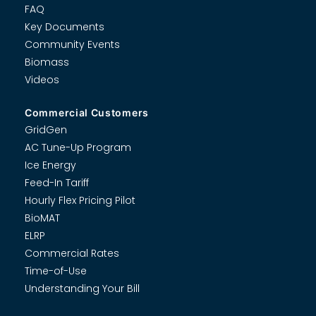
FAQ
Key Documents
Community Events
Biomass
Videos
Commercial Customers
GridGen
AC Tune-Up Program
Ice Energy
Feed-In Tariff
Hourly Flex Pricing Pilot
BioMAT
ELRP
Commercial Rates
Time-of-Use
Understanding Your Bill