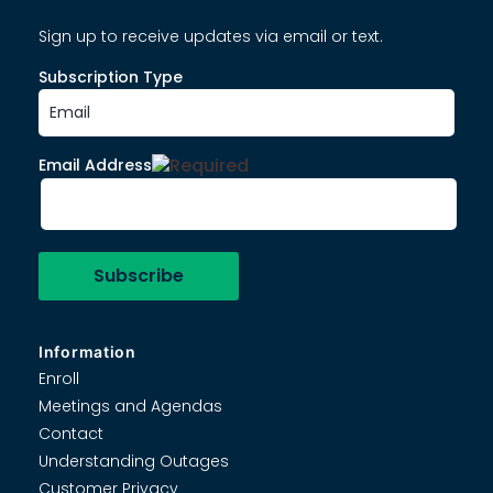
Sign up to receive updates via email or text.
Subscription Type
Email Address
Information
Enroll
Meetings and Agendas
Contact
Understanding Outages
Customer Privacy