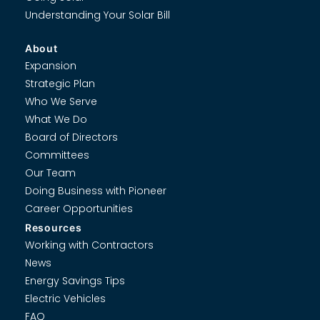
Understanding Your Solar Bill
About
Expansion
Strategic Plan
Who We Serve
What We Do
Board of Directors
Committees
Our Team
Doing Business with Pioneer
Career Opportunities
Resources
Working with Contractors
News
Energy Savings Tips
Electric Vehicles
FAQ