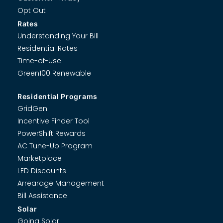
Opt Out
Rates
Understanding Your Bill
Residential Rates
Time-of-Use
Green100 Renewable
Residential Programs
GridGen
Incentive Finder Tool
PowerShift Rewards
AC Tune-Up Program
Marketplace
LED Discounts
Arrearage Management
Bill Assistance
Solar
Going Solar