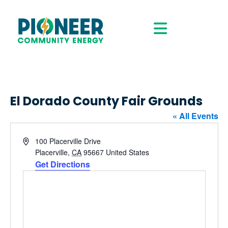
El Dorado County Fair Grounds
« All Events
Address
100 Placerville Drive
Placerville
,
CA
95667
United States
Get Directions