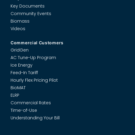
Key Documents
Community Events
Biomass
Videos
Commercial Customers
GridGen
AC Tune-Up Program
Ice Energy
Feed-In Tariff
Hourly Flex Pricing Pilot
BioMAT
ELRP
Commercial Rates
Time-of-Use
Understanding Your Bill