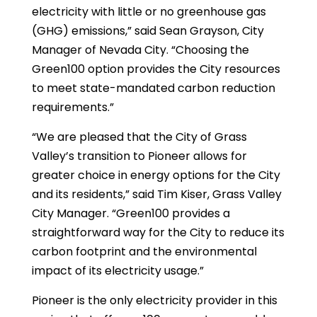
electricity with little or no greenhouse gas
(GHG) emissions,” said Sean Grayson, City
Manager of Nevada City. “Choosing the
Green100 option provides the City resources
to meet state-mandated carbon reduction
requirements.”
“We are pleased that the City of Grass
Valley’s transition to Pioneer allows for
greater choice in energy options for the City
and its residents,” said Tim Kiser, Grass Valley
City Manager. “Green100 provides a
straightforward way for the City to reduce its
carbon footprint and the environmental
impact of its electricity usage.”
Pioneer is the only electricity provider in this