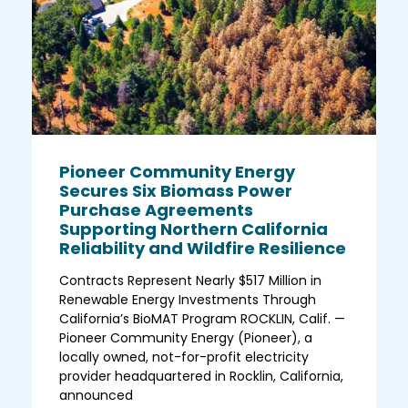
Pioneer Community Energy
Secures Six Biomass Power
Purchase Agreements
Supporting Northern California
Reliability and Wildfire Resilience
Contracts Represent Nearly $517 Million in
Renewable Energy Investments Through
California’s BioMAT Program ROCKLIN, Calif. —
Pioneer Community Energy (Pioneer), a
locally owned, not-for-profit electricity
provider headquartered in Rocklin, California,
announced