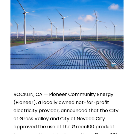
ROCKLIN, CA — Pioneer Community Energy
(Pioneer), a locally owned not-for-profit
electricity provider, announced that the City
of Grass Valley and City of Nevada City
approved the use of the Green100 product