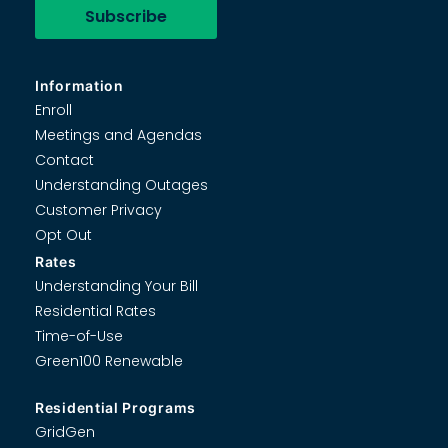
Information
Enroll
Meetings and Agendas
Contact
Understanding Outages
Customer Privacy
Opt Out
Rates
Understanding Your Bill
Residential Rates
Time-of-Use
Green100 Renewable
Residential Programs
GridGen