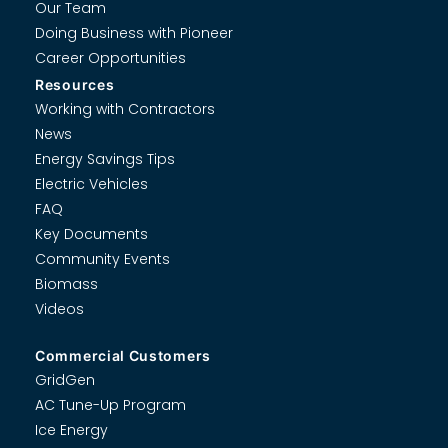
Our Team
Doing Business with Pioneer
Career Opportunities
Resources
Working with Contractors
News
Energy Savings Tips
Electric Vehicles
FAQ
Key Documents
Community Events
Biomass
Videos
Commercial Customers
GridGen
AC Tune-Up Program
Ice Energy