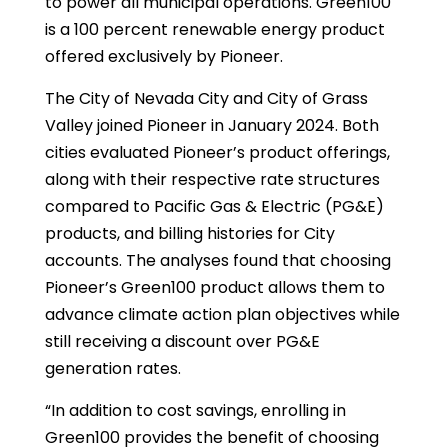
to power all municipal operations. Green100
is a 100 percent renewable energy product
offered exclusively by Pioneer.
The City of Nevada City and City of Grass
Valley joined Pioneer in January 2024. Both
cities evaluated Pioneer’s product offerings,
along with their respective rate structures
compared to Pacific Gas & Electric (PG&E)
products, and billing histories for City
accounts. The analyses found that choosing
Pioneer’s Green100 product allows them to
advance climate action plan objectives while
still receiving a discount over PG&E
generation rates.
“In addition to cost savings, enrolling in
Green100 provides the benefit of choosing