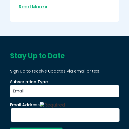
Read More »
Stay Up to Date
Sign up to receive updates via email or text.
Subscription Type
Email Address