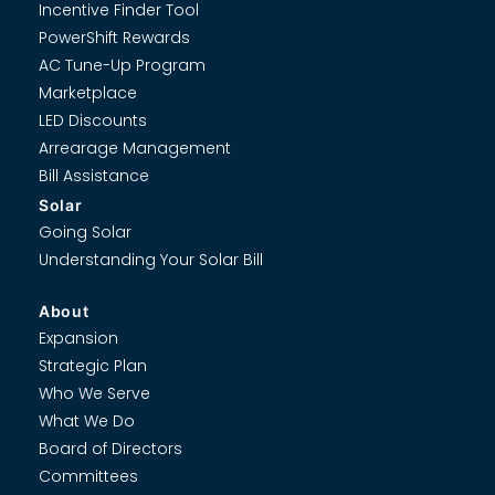
Incentive Finder Tool
PowerShift Rewards
AC Tune-Up Program
Marketplace
LED Discounts
Arrearage Management
Bill Assistance
Solar
Going Solar
Understanding Your Solar Bill
About
Expansion
Strategic Plan
Who We Serve
What We Do
Board of Directors
Committees