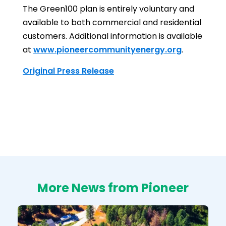
The Green100 plan is entirely voluntary and
available to both commercial and residential
customers. Additional information is available
at
www.pioneercommunityenergy.org
.
Original Press Release
More News from Pioneer