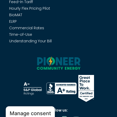
Feed-In Tariff
Hourly Flex Pricing Pilot
BioMAT
ELRP
Commercial Rates
Time-of-Use
Understanding Your Bill
Follow us:
Manage consent