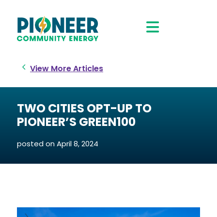
View More Articles
TWO CITIES OPT-UP TO
PIONEER’S GREEN100
posted on
April 8, 2024