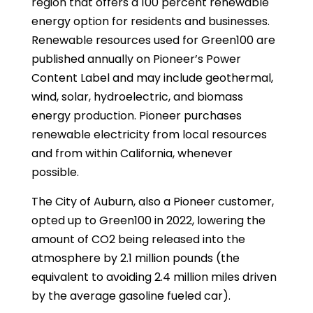
region that offers a 100 percent renewable
energy option for residents and businesses.
Renewable resources used for Green100 are
published annually on Pioneer’s Power
Content Label and may include geothermal,
wind, solar, hydroelectric, and biomass
energy production. Pioneer purchases
renewable electricity from local resources
and from within California, whenever
possible.
The City of Auburn, also a Pioneer customer,
opted up to Green100 in 2022, lowering the
amount of CO2 being released into the
atmosphere by 2.1 million pounds (the
equivalent to avoiding 2.4 million miles driven
by the average gasoline fueled car).