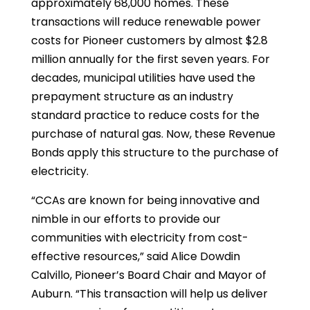
approximately 68,000 homes. These
transactions will reduce renewable power
costs for Pioneer customers by almost $2.8
million annually for the first seven years. For
decades, municipal utilities have used the
prepayment structure as an industry
standard practice to reduce costs for the
purchase of natural gas. Now, these Revenue
Bonds apply this structure to the purchase of
electricity.
“CCAs are known for being innovative and
nimble in our efforts to provide our
communities with electricity from cost-
effective resources,” said Alice Dowdin
Calvillo, Pioneer’s Board Chair and Mayor of
Auburn. “This transaction will help us deliver