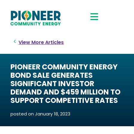
View More Articles
PIONEER COMMUNITY ENERGY
BOND SALE GENERATES
SIGNIFICANT INVESTOR
DEMAND AND $459 MILLION TO
SUPPORT COMPETITIVE RATES
posted on
January 18, 2023