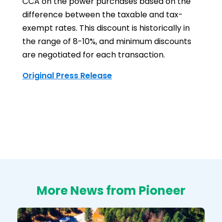
CCA on the power purchases based on the
difference between the taxable and tax-
exempt rates. This discount is historically in
the range of 8-10%, and minimum discounts
are negotiated for each transaction.
Original Press Release
More News from Pioneer