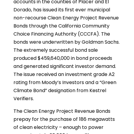
accounts in the counties of Placer and El
Dorado, has issued its first ever municipal
non-recourse Clean Energy Project Revenue
Bonds through the California Community
Choice Financing Authority (CCCFA). The
bonds were underwritten by Goldman Sachs.
The extremely successful bond sale
produced $459,640,000 in bond proceeds
and generated significant investor demand.
The issue received an investment grade A2
rating from Moody’s Investors and a “Green
Climate Bond” designation from Kestrel
Verifiers.
The Clean Energy Project Revenue Bonds
prepay for the purchase of 186 megawatts
of clean electricity – enough to power