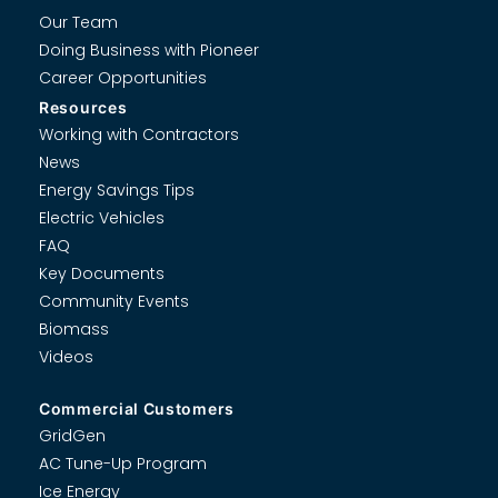
Our Team
Doing Business with Pioneer
Career Opportunities
Resources
Working with Contractors
News
Energy Savings Tips
Electric Vehicles
FAQ
Key Documents
Community Events
Biomass
Videos
Commercial Customers
GridGen
AC Tune-Up Program
Ice Energy