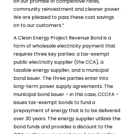
on our promise of competitive rates,
community reinvestment and cleaner power.
We are pleased to pass these cost savings
on to our customers.”
A Clean Energy Project Revenue Bond is a
form of wholesale electricity payment that
requires three key parties: a tax-exempt
public electricity supplier (the CCA), a
taxable energy supplier, and a municipal
bond issuer. The three parties enter into
long-term power supply agreements. The
municipal bond issuer – in this case, CCCFA –
issues tax-exempt bonds to fund a
prepayment of energy that is to be delivered
over 30 years. The energy supplier utilizes the
bond funds and provides a discount to the