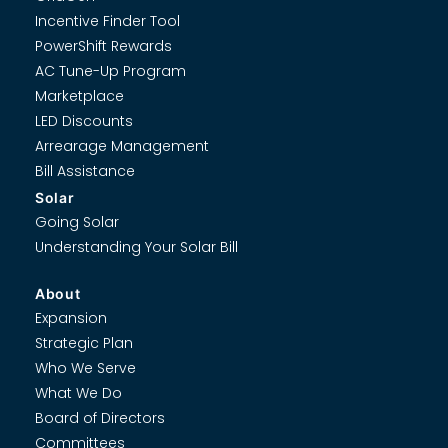
Incentive Finder Tool
PowerShift Rewards
AC Tune-Up Program
Marketplace
LED Discounts
Arrearage Management
Bill Assistance
Solar
Going Solar
Understanding Your Solar Bill
About
Expansion
Strategic Plan
Who We Serve
What We Do
Board of Directors
Committees