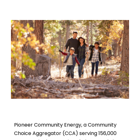
Pioneer Community Energy, a Community
Choice Aggregator (CCA) serving 156,000