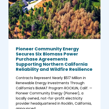
Pioneer Community Energy
Secures Six Biomass Power
Purchase Agreements
Supporting Northern California
Reliability and Wildfire Resilience
Contracts Represent Nearly $517 Million in
Renewable Energy Investments Through
California’s BioMAT Program ROCKLIN, Calif. —
Pioneer Community Energy (Pioneer), a
locally owned, not-for-profit electricity
provider headquartered in Rocklin, California,
announced