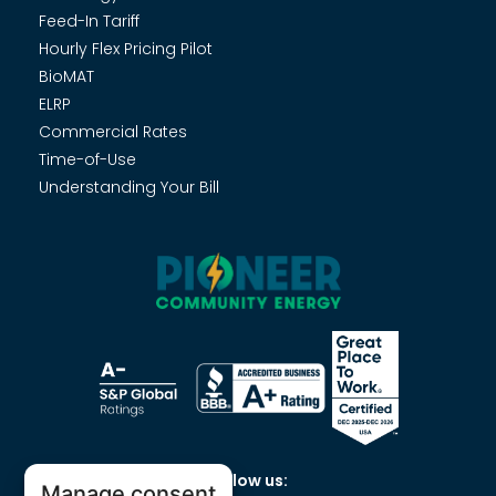
Feed-In Tariff
Hourly Flex Pricing Pilot
BioMAT
ELRP
Commercial Rates
Time-of-Use
Understanding Your Bill
Follow us:
Manage consent