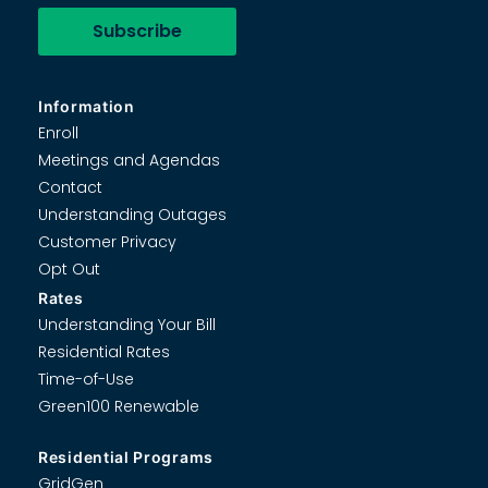
Information
Enroll
Meetings and Agendas
Contact
Understanding Outages
Customer Privacy
Opt Out
Rates
Understanding Your Bill
Residential Rates
Time-of-Use
Green100 Renewable
Residential Programs
GridGen