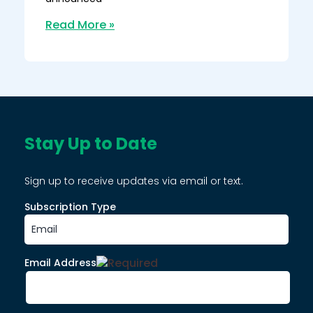
Read More »
Stay Up to Date
Sign up to receive updates via email or text.
Subscription Type
Email Address