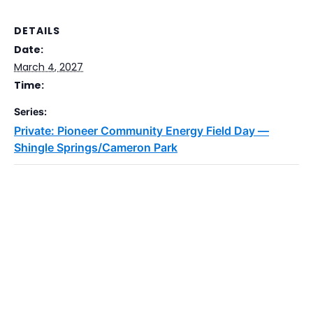
DETAILS
Date:
March 4, 2027
Time:
Series:
Private: Pioneer Community Energy Field Day —
Shingle Springs/Cameron Park