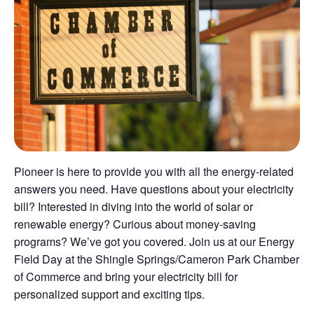
Pioneer is here to provide you with all the energy-related
answers you need. Have questions about your electricity
bill? Interested in diving into the world of solar or
renewable energy? Curious about money-saving
programs? We’ve got you covered. Join us at our Energy
Field Day at the Shingle Springs/Cameron Park Chamber
of Commerce and bring your electricity bill for
personalized support and exciting tips.