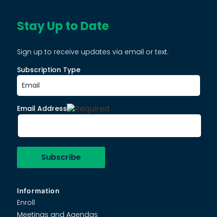
Stay Up to Date
Sign up to receive updates via email or text.
Subscription Type
Email Address
Information
Enroll
Meetings and Agendas