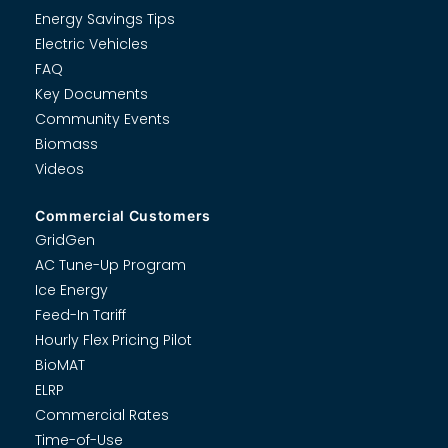
Energy Savings Tips
Electric Vehicles
FAQ
Key Documents
Community Events
Biomass
Videos
Commercial Customers
GridGen
AC Tune-Up Program
Ice Energy
Feed-In Tariff
Hourly Flex Pricing Pilot
BioMAT
ELRP
Commercial Rates
Time-of-Use