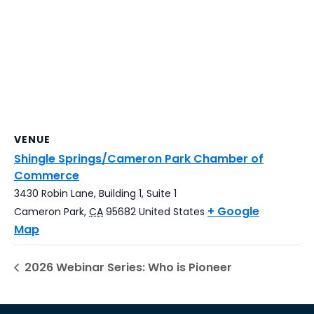
VENUE
Shingle Springs/Cameron Park Chamber of
Commerce
3430 Robin Lane, Building 1, Suite 1
+ Google
Cameron Park
,
CA
95682
United States
Map
2026 Webinar Series: Who is Pioneer