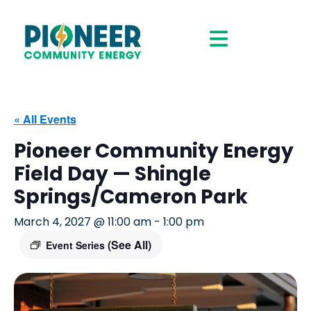
« All Events
Pioneer Community Energy
Field Day — Shingle
Springs/Cameron Park
March 4, 2027 @ 11:00 am
-
1:00 pm
(See All)
Event Series