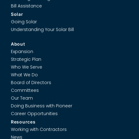
Bill Assistance
Solar
Going Solar
Understanding Your Solar Bill
About
Expansion
Strategic Plan
Who We Serve
What We Do
Board of Directors
Committees
Our Team
Doing Business with Pioneer
Career Opportunities
Resources
Working with Contractors
News