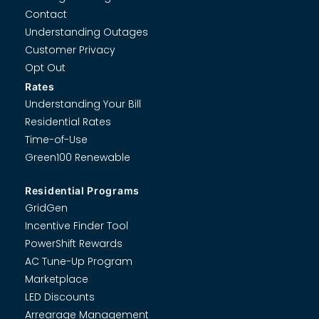
Contact
Understanding Outages
Customer Privacy
Opt Out
Rates
Understanding Your Bill
Residential Rates
Time-of-Use
Green100 Renewable
Residential Programs
GridGen
Incentive Finder Tool
PowerShift Rewards
AC Tune-Up Program
Marketplace
LED Discounts
Arrearage Management