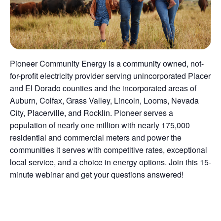
Pioneer Community Energy is a community owned, not-
for-profit electricity provider serving unincorporated Placer
and El Dorado counties and the incorporated areas of
Auburn, Colfax, Grass Valley, Lincoln, Looms, Nevada
City, Placerville, and Rocklin. Pioneer serves a
population of nearly one million with nearly 175,000
residential and commercial meters and power the
communities it serves with competitive rates, exceptional
local service, and a choice in energy options. Join this 15-
minute webinar and get your questions answered!