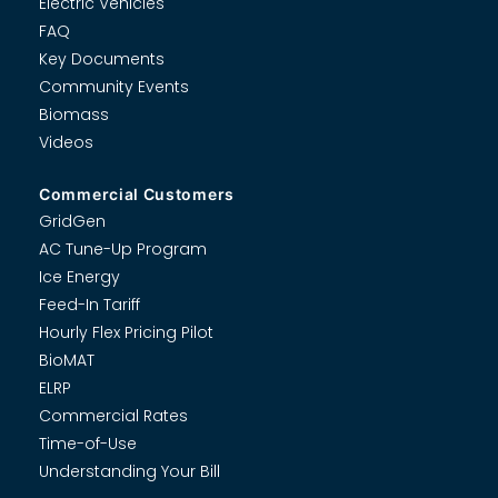
Electric Vehicles
FAQ
Key Documents
Community Events
Biomass
Videos
Commercial Customers
GridGen
AC Tune-Up Program
Ice Energy
Feed-In Tariff
Hourly Flex Pricing Pilot
BioMAT
ELRP
Commercial Rates
Time-of-Use
Understanding Your Bill