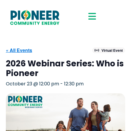
« All Events
Virtual Event
2026 Webinar Series: Who is
Pioneer
October 23 @ 12:00 pm
-
12:30 pm