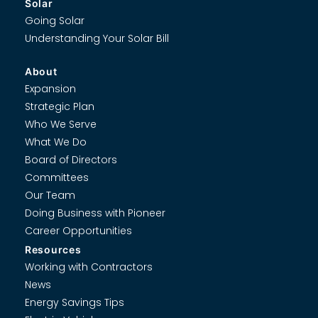
Solar
Going Solar
Understanding Your Solar Bill
About
Expansion
Strategic Plan
Who We Serve
What We Do
Board of Directors
Committees
Our Team
Doing Business with Pioneer
Career Opportunities
Resources
Working with Contractors
News
Energy Savings Tips