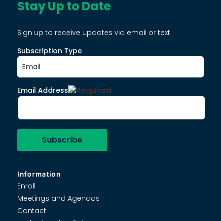
Stay Up to Date
Sign up to receive updates via email or text.
Subscription Type
Email Address
Information
Enroll
Meetings and Agendas
Contact