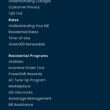
Understanding Outages
Customer Privacy
Opt Out
Rates
Understanding Your Bill
Residential Rates
Time-of-Use
Green100 Renewable
Residential Programs
GridGen
Incentive Finder Tool
PowerShift Rewards
AC Tune-Up Program
Marketplace
LED Discounts
Arrearage Management
Bill Assistance