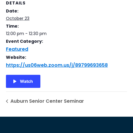
DETAILS
Date:
October 23
Time:
12:00 pm - 12:30 pm
Event Category:
Featured
Website:
https://us06web.zoom.us/j/89799693658
Watch
Auburn Senior Center Seminar