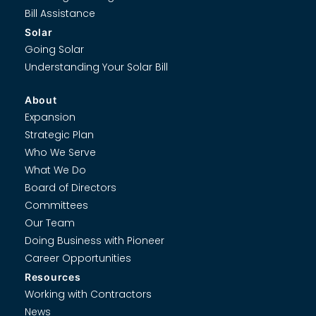
Bill Assistance
Solar
Going Solar
Understanding Your Solar Bill
About
Expansion
Strategic Plan
Who We Serve
What We Do
Board of Directors
Committees
Our Team
Doing Business with Pioneer
Career Opportunities
Resources
Working with Contractors
News