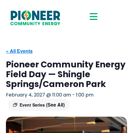
« All Events
Pioneer Community Energy
Field Day — Shingle
Springs/Cameron Park
February 4, 2027 @ 11:00 am
-
1:00 pm
(See All)
Event Series