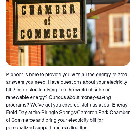
Pioneer is here to provide you with all the energy-related
answers you need. Have questions about your electricity
bill? Interested in diving into the world of solar or
renewable energy? Curious about money-saving
programs? We’ve got you covered. Join us at our Energy
Field Day at the Shingle Springs/Cameron Park Chamber
of Commerce and bring your electricity bill for
personalized support and exciting tips.