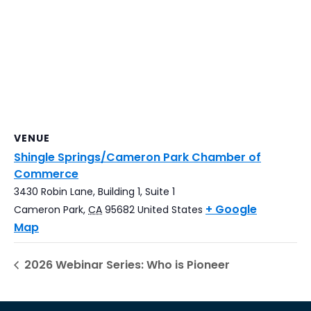
VENUE
Shingle Springs/Cameron Park Chamber of
Commerce
3430 Robin Lane, Building 1, Suite 1
+ Google
Cameron Park
,
CA
95682
United States
Map
2026 Webinar Series: Who is Pioneer