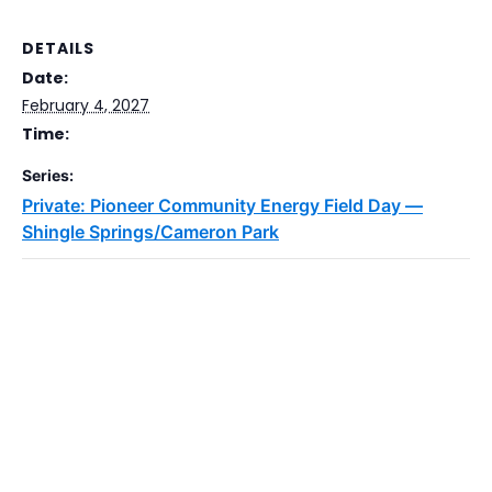
DETAILS
Date:
February 4, 2027
Time:
Series:
Private: Pioneer Community Energy Field Day —
Shingle Springs/Cameron Park