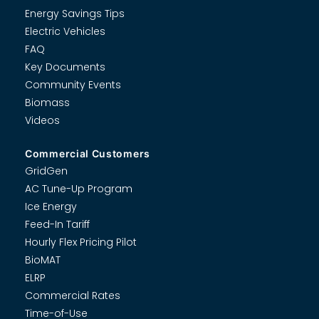
Energy Savings Tips
Electric Vehicles
FAQ
Key Documents
Community Events
Biomass
Videos
Commercial Customers
GridGen
AC Tune-Up Program
Ice Energy
Feed-In Tariff
Hourly Flex Pricing Pilot
BioMAT
ELRP
Commercial Rates
Time-of-Use