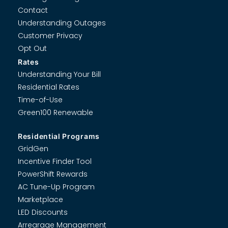
Contact
Understanding Outages
Customer Privacy
Opt Out
Rates
Understanding Your Bill
Residential Rates
Time-of-Use
Green100 Renewable
Residential Programs
GridGen
Incentive Finder Tool
PowerShift Rewards
AC Tune-Up Program
Marketplace
LED Discounts
Arrearage Management