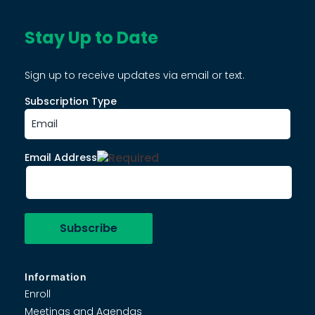
Stay Up to Date
Sign up to receive updates via email or text.
Subscription Type
Email Address
Information
Enroll
Meetings and Agendas