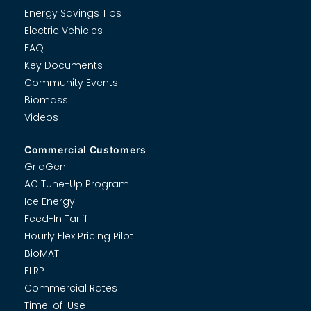
Energy Savings Tips
Electric Vehicles
FAQ
Key Documents
Community Events
Biomass
Videos
Commercial Customers
GridGen
AC Tune-Up Program
Ice Energy
Feed-In Tariff
Hourly Flex Pricing Pilot
BioMAT
ELRP
Commercial Rates
Time-of-Use