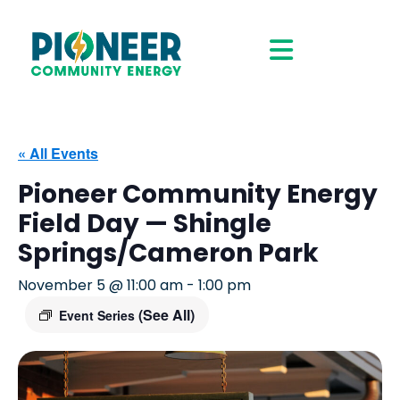
« All Events
Pioneer Community Energy
Field Day — Shingle
Springs/Cameron Park
November 5 @ 11:00 am
-
1:00 pm
(See All)
Event Series