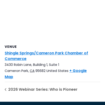
VENUE
Shingle Springs/Cameron Park Chamber of
Commerce
3430 Robin Lane, Building 1, Suite 1
+ Google
Cameron Park
,
CA
95682
United States
Map
2026 Webinar Series: Who is Pioneer