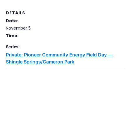
DETAILS
Date:
November 5
Time:
Series:
Private: Pioneer Community Energy Field Day —
Shingle Springs/Cameron Park