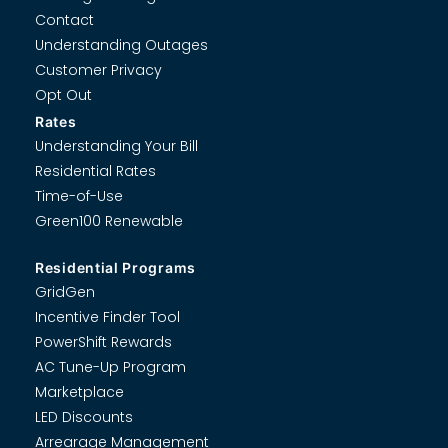
Contact
Understanding Outages
Customer Privacy
Opt Out
Rates
Understanding Your Bill
Residential Rates
Time-of-Use
Green100 Renewable
Residential Programs
GridGen
Incentive Finder Tool
PowerShift Rewards
AC Tune-Up Program
Marketplace
LED Discounts
Arrearage Management