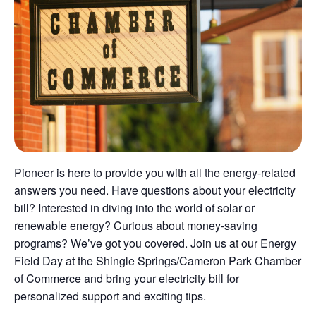
Pioneer is here to provide you with all the energy-related
answers you need. Have questions about your electricity
bill? Interested in diving into the world of solar or
renewable energy? Curious about money-saving
programs? We’ve got you covered. Join us at our Energy
Field Day at the Shingle Springs/Cameron Park Chamber
of Commerce and bring your electricity bill for
personalized support and exciting tips.