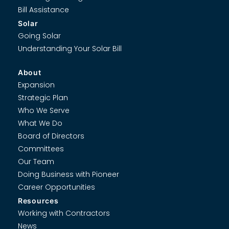
Bill Assistance
Solar
Going Solar
Understanding Your Solar Bill
About
Expansion
Strategic Plan
Who We Serve
What We Do
Board of Directors
Committees
Our Team
Doing Business with Pioneer
Career Opportunities
Resources
Working with Contractors
News