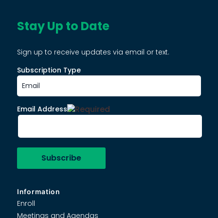
Stay Up to Date
Sign up to receive updates via email or text.
Subscription Type
Email Address
Information
Enroll
Meetings and Agendas