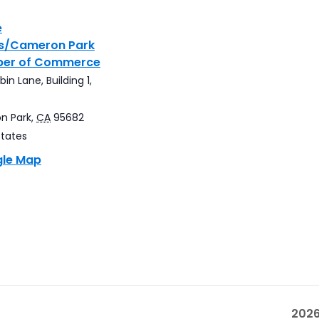
e
gs/Cameron Park
er of Commerce
in Lane, Building 1,
n Park
,
CA
95682
States
gle Map
2026