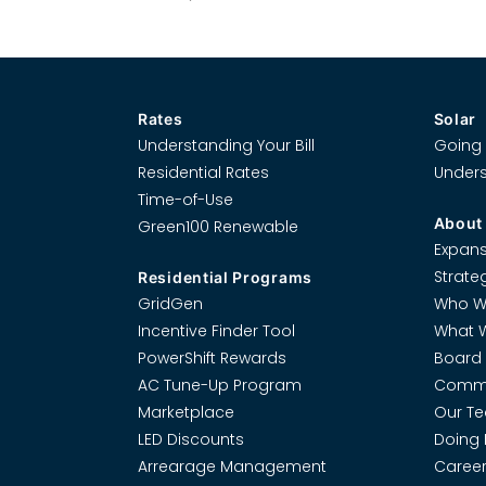
Rates
Solar
Understanding Your Bill
Going 
Residential Rates
Unders
Time-of-Use
About
Green100 Renewable
Expans
Strate
Residential Programs
GridGen
Who W
Incentive Finder Tool
What 
PowerShift Rewards
Board 
AC Tune-Up Program
Commi
Marketplace
Our T
LED Discounts
Doing 
Arrearage Management
Career