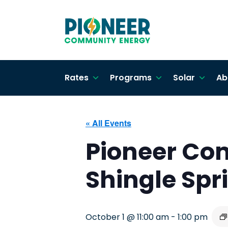
Rates
Programs
Solar
Ab
« All Events
Pioneer Co
Shingle Sp
October 1 @ 11:00 am
-
1:00 pm