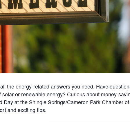
 all the energy-related answers you need. Have questions 
d of solar or renewable energy? Curious about money-sa
eld Day at the Shingle Springs/Cameron Park Chamber o
ort and exciting tips.