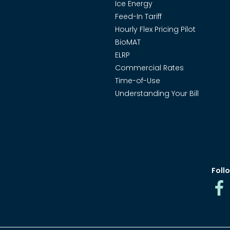
Ice Energy
Feed-In Tariff
Hourly Flex Pricing Pilot
BioMAT
ELRP
Commercial Rates
Time-of-Use
Understanding Your Bill
Follo