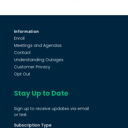
Information
Enroll
Meetings and Agendas
Contact
Understanding Outages
Customer Privacy
Opt Out
Stay Up to Date
Sign up to receive updates via email
or text.
Subscription Type