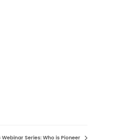
 Webinar Series: Who is Pioneer