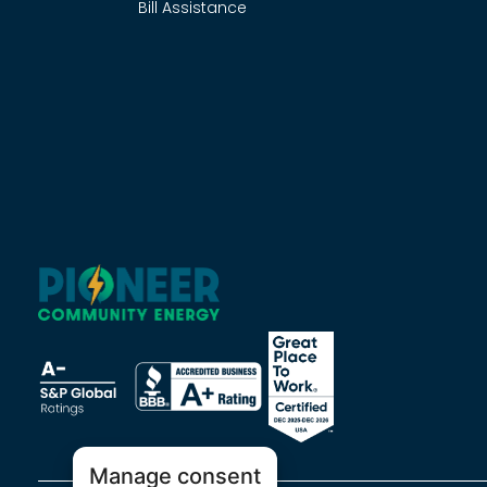
Bill Assistance
Manage consent