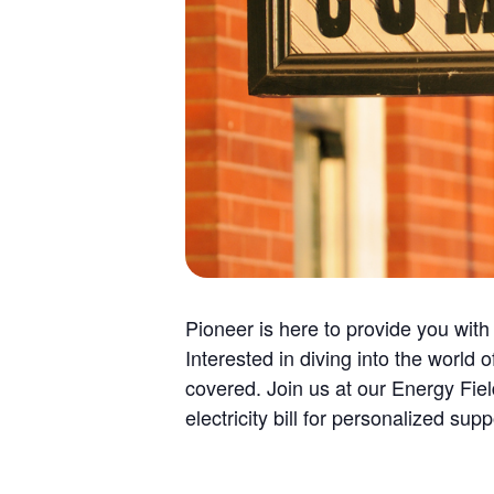
Pioneer is here to provide you with
Interested in diving into the worl
covered. Join us at our Energy Fi
electricity bill for personalized supp