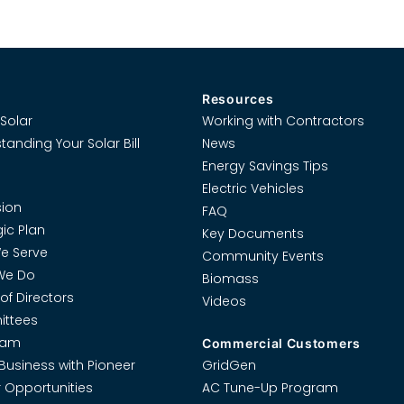
Resources
Solar
Working with Contractors
tanding Your Solar Bill
News
Energy Savings Tips
Electric Vehicles
ion
FAQ
gic Plan
Key Documents
e Serve
Community Events
We Do
Biomass
of Directors
Videos
ttees
eam
Commercial Customers
Business with Pioneer
GridGen
 Opportunities
AC Tune-Up Program