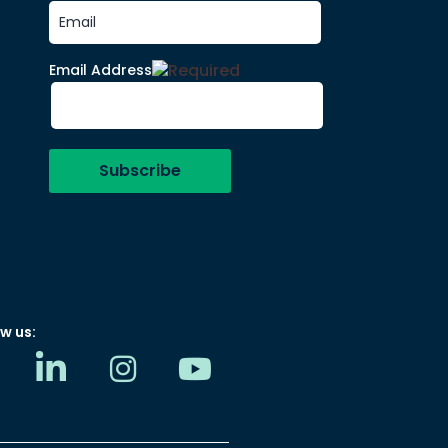
Email Address
w us: