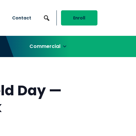
Contact
Enroll
Commercial
ld Day —
k