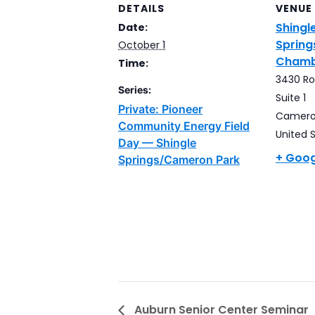
DETAILS
VENUE
Shingl
Date:
Sprin
October 1
Chamb
Time:
3430 Rob
Series:
Suite 1
Private: Pioneer
Camero
Community Energy Field
United 
Day — Shingle
+ Goo
Springs/Cameron Park
Auburn Senior Center Seminar