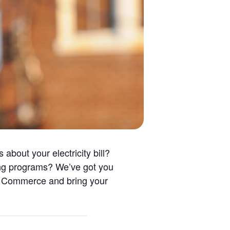
about your electricity bill?
ving programs? We’ve got you
f Commerce and bring your