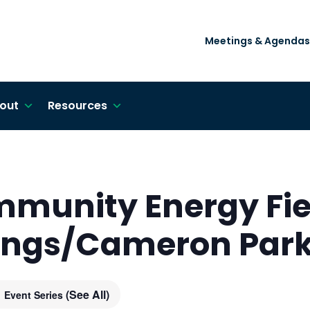
Meetings & Agendas
out
Resources
mmunity Energy Fie
rings/Cameron Par
(See All)
Event Series