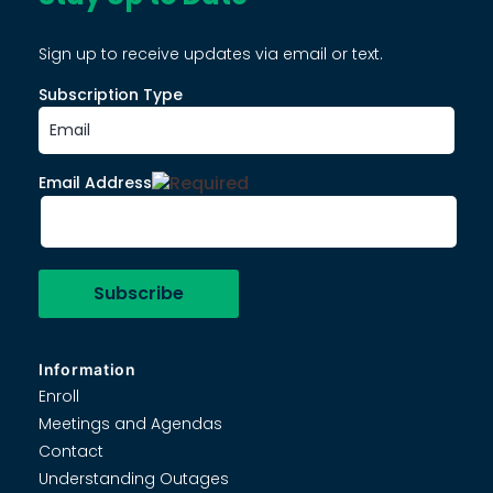
Sign up to receive updates via email or text.
Subscription Type
Email Address
Information
Enroll
Meetings and Agendas
Contact
Understanding Outages