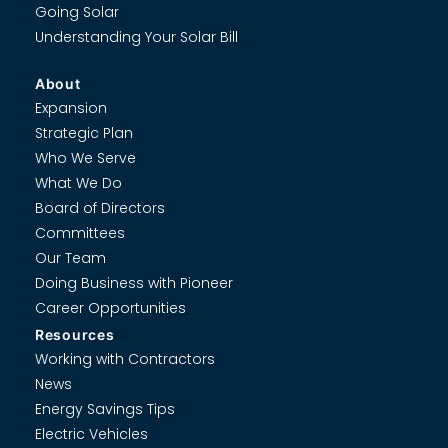
Going Solar
Understanding Your Solar Bill
About
Expansion
Strategic Plan
Who We Serve
What We Do
Board of Directors
Committees
Our Team
Doing Business with Pioneer
Career Opportunities
Resources
Working with Contractors
News
Energy Savings Tips
Electric Vehicles