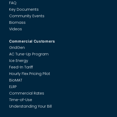
FAQ
Key Documents
Community Events
Biomass
Videos
Commercial Customers
GridGen
AC Tune-Up Program
Ice Energy
Feed-In Tariff
Hourly Flex Pricing Pilot
BioMAT
ELRP
Commercial Rates
Time-of-Use
Understanding Your Bill