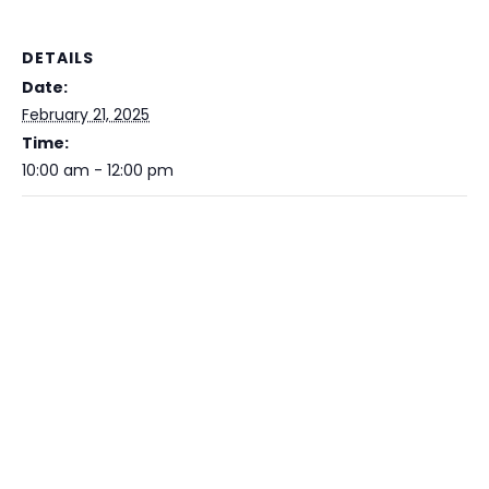
DETAILS
Date:
February 21, 2025
Time:
10:00 am - 12:00 pm