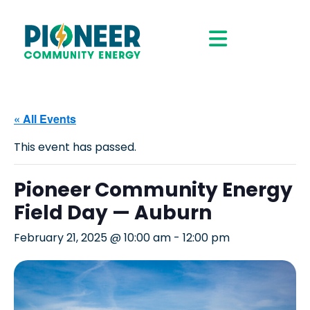
« All Events
This event has passed.
Pioneer Community Energy
Field Day — Auburn
February 21, 2025 @ 10:00 am
-
12:00 pm