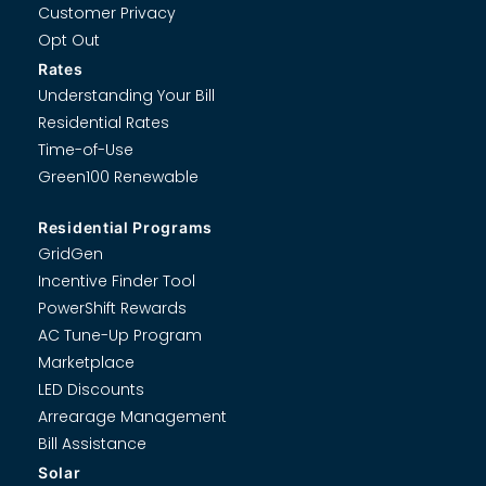
Customer Privacy
Opt Out
Rates
Understanding Your Bill
Residential Rates
Time-of-Use
Green100 Renewable
Residential Programs
GridGen
Incentive Finder Tool
PowerShift Rewards
AC Tune-Up Program
Marketplace
LED Discounts
Arrearage Management
Bill Assistance
Solar