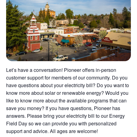
Let’s have a conversation! Pioneer offers in-person
customer support for members of our community. Do you
have questions about your electricity bill? Do you want to
know more about solar or renewable energy? Would you
like to know more about the available programs that can
save you money? If you have questions, Pioneer has
answers. Please bring your electricity bill to our Energy
Field Day so we can provide you with personalized
support and advice. All ages are welcome!