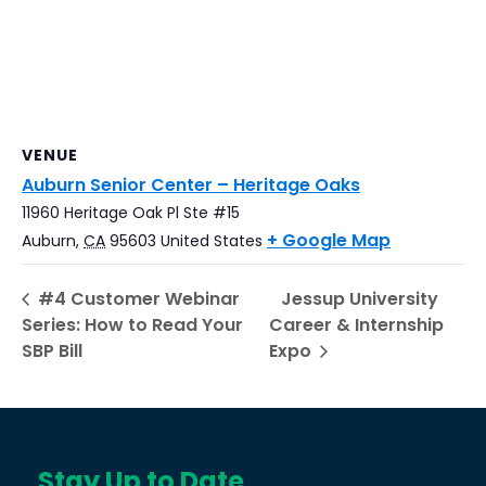
VENUE
Auburn Senior Center – Heritage Oaks
11960 Heritage Oak Pl Ste #15
+ Google Map
Auburn
,
CA
95603
United States
#4 Customer Webinar
Jessup University
Series: How to Read Your
Career & Internship
SBP Bill
Expo
Stay Up to Date