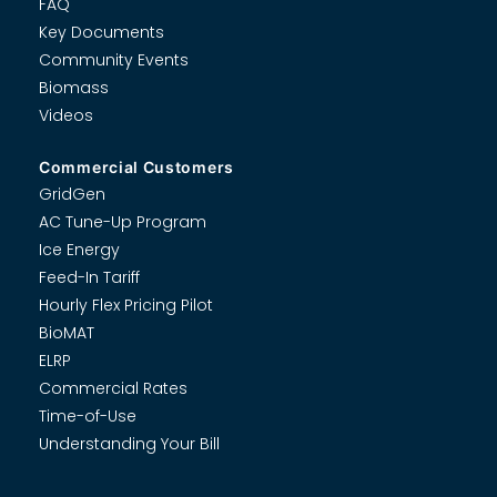
FAQ
Key Documents
Community Events
Biomass
Videos
Commercial Customers
GridGen
AC Tune-Up Program
Ice Energy
Feed-In Tariff
Hourly Flex Pricing Pilot
BioMAT
ELRP
Commercial Rates
Time-of-Use
Understanding Your Bill