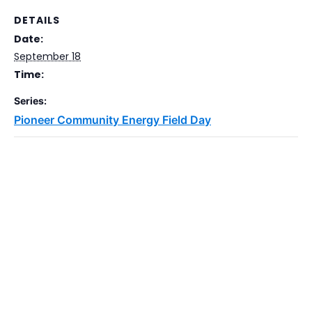
DETAILS
Date:
September 18
Time:
Series:
Pioneer Community Energy Field Day