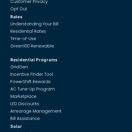
Customer Privacy
Opt Out
Rates
Understanding Your Bill
Residential Rates
Time-of-Use
Green100 Renewable
Residential Programs
GridGen
Incentive Finder Tool
PowerShift Rewards
AC Tune-Up Program
Marketplace
LED Discounts
Arrearage Management
Bill Assistance
Solar