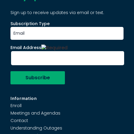
Sign up to receive updates via email or text.
Subscription Type
Email Address
Information
Enroll
Meetings and Agendas
Contact
Understanding Outages