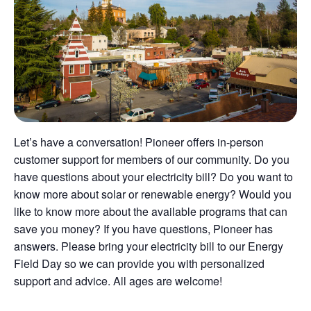
Let’s have a conversation! Pioneer offers in-person
customer support for members of our community. Do you
have questions about your electricity bill? Do you want to
know more about solar or renewable energy? Would you
like to know more about the available programs that can
save you money? If you have questions, Pioneer has
answers. Please bring your electricity bill to our Energy
Field Day so we can provide you with personalized
support and advice. All ages are welcome!