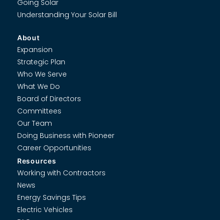
Going Solar
Understanding Your Solar Bill
About
Expansion
Strategic Plan
Who We Serve
What We Do
Board of Directors
Committees
Our Team
Doing Business with Pioneer
Career Opportunities
Resources
Working with Contractors
News
Energy Savings Tips
Electric Vehicles