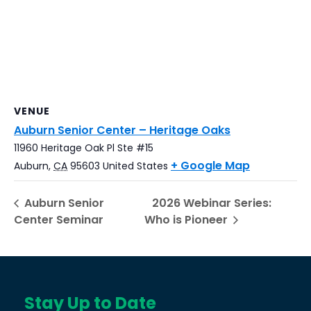
VENUE
Auburn Senior Center – Heritage Oaks
11960 Heritage Oak Pl Ste #15
+ Google Map
Auburn
,
CA
95603
United States
Auburn Senior
2026 Webinar Series:
Center Seminar
Who is Pioneer
Stay Up to Date