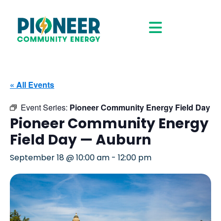
« All Events
Event Series:
Pioneer Community Energy Field Day
Pioneer Community Energy
Field Day — Auburn
September 18 @ 10:00 am
-
12:00 pm