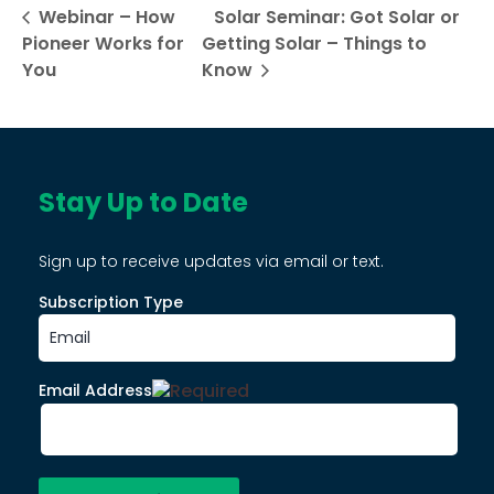
Webinar – How
Solar Seminar: Got Solar or
Pioneer Works for
Getting Solar – Things to
You
Know
Stay Up to Date
Sign up to receive updates via email or text.
Subscription Type
Email Address