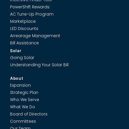
PowerShift Rewards
AC Tune-Up Program
Marketplace
LED Discounts
Arrearage Management
Bill Assistance
Solar
Going Solar
Understanding Your Solar Bill
About
Expansion
Strategic Plan
Who We Serve
What We Do
Board of Directors
Committees
Our Team