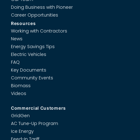
Doing Business with Pioneer
Career Opportunities
Resources
Working with Contractors
News
Energy Savings Tips
Electric Vehicles
FAQ
Key Documents
Community Events
Biomass
Videos
Commercial Customers
GridGen
AC Tune-Up Program
Ice Energy
Feed-In Tariff