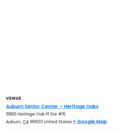
VENUE
Auburn Senior Center – Heritage Oaks
11960 Heritage Oak Pl Ste #15
+ Google Map
Auburn
,
CA
95603
United States