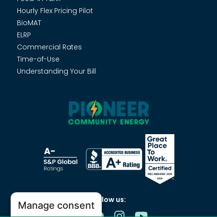
Hourly Flex Pricing Pilot
BioMAT
ELRP
Commercial Rates
Time-of-Use
Understanding Your Bill
Follow us:
Manage consent