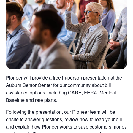
Pioneer will provide a free in-person presentation at the
Auburn Senior Center for our community about bill
assistance options, including CARE, FERA, Medical
Baseline and rate plans.
Following the presentation, our Pioneer team will be
onsite to answer questions, review how to read your bill
and explain how Pioneer works to save customers money