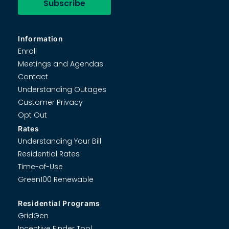
Information
Enroll
Meetings and Agendas
Contact
Understanding Outages
Customer Privacy
Opt Out
Rates
Understanding Your Bill
Residential Rates
Time-of-Use
Green100 Renewable
Residential Programs
GridGen
Incentive Finder Tool