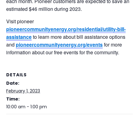
each month. Pioneer customers are expected to save an
estimated $46 million during 2023.
Visit pioneer
pioneercommunityenergy.org/residential/utility-bill-
assistance
to learn more about bill assistance options
and
pioneercommunityenergy.org/events
for more
information about our free events for the community.
DETAILS
Date:
February 1, 2023
Time:
10:00 am - 1:00 pm