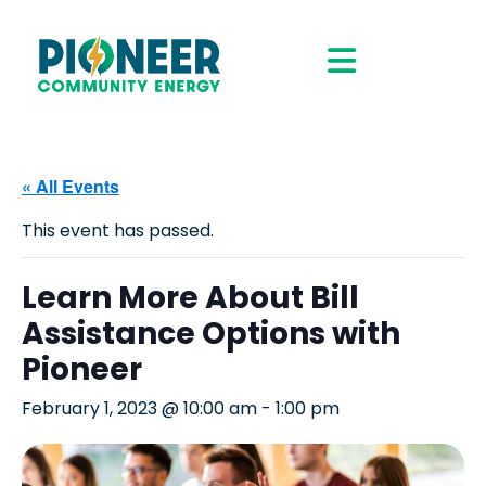
« All Events
This event has passed.
Learn More About Bill
Assistance Options with
Pioneer
February 1, 2023 @ 10:00 am
-
1:00 pm