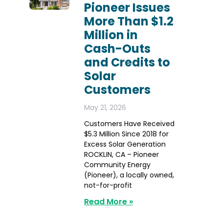
Pioneer Issues
More Than $1.2
Million in
Cash-Outs
and Credits to
Solar
Customers
May 21, 2026
Customers Have Received
$5.3 Million Since 2018 for
Excess Solar Generation
ROCKLIN, CA – Pioneer
Community Energy
(Pioneer), a locally owned,
not-for-profit
Read More »