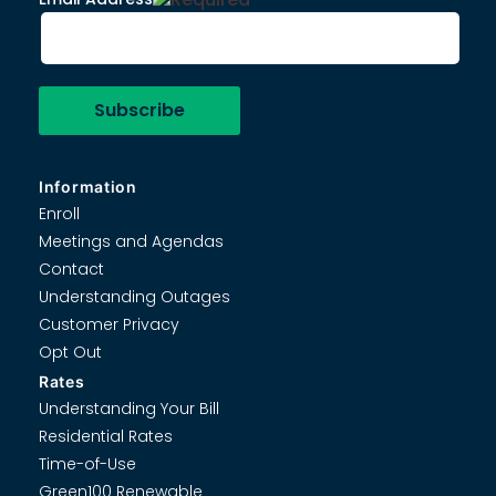
Information
Enroll
Meetings and Agendas
Contact
Understanding Outages
Customer Privacy
Opt Out
Rates
Understanding Your Bill
Residential Rates
Time-of-Use
Green100 Renewable