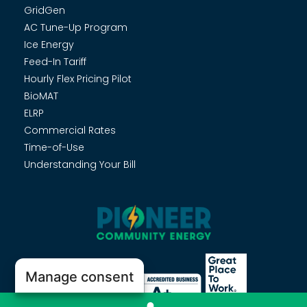
GridGen
AC Tune-Up Program
Ice Energy
Feed-In Tariff
Hourly Flex Pricing Pilot
BioMAT
ELRP
Commercial Rates
Time-of-Use
Understanding Your Bill
Manage consent