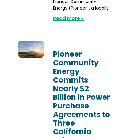
Pioneer Community
Energy (Pioneer), a locally
Read More »
Pioneer
Community
Energy
Commits
Nearly $2
Billion in Power
Purchase
Agreements to
Three
California