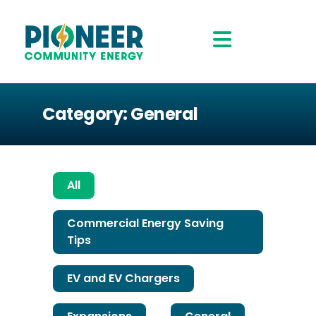
Category: General
All
Commercial Energy Saving
Tips
EV and EV Chargers