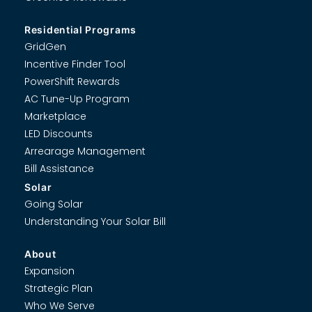
Residential Programs
GridGen
Incentive Finder Tool
PowerShift Rewards
AC Tune-Up Program
Marketplace
LED Discounts
Arrearage Management
Bill Assistance
Solar
Going Solar
Understanding Your Solar Bill
About
Expansion
Strategic Plan
Who We Serve