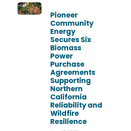
Pioneer
Community
Energy
Secures Six
Biomass
Power
Purchase
Agreements
Supporting
Northern
California
Reliability and
Wildfire
Resilience