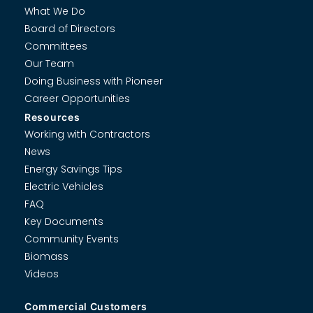
What We Do
Board of Directors
Committees
Our Team
Doing Business with Pioneer
Career Opportunities
Resources
Working with Contractors
News
Energy Savings Tips
Electric Vehicles
FAQ
Key Documents
Community Events
Biomass
Videos
Commercial Customers