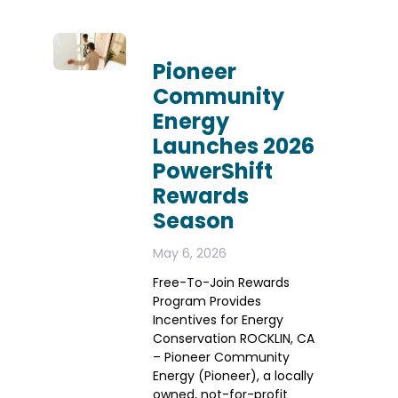
Pioneer
Community
Energy
Launches 2026
PowerShift
Rewards
Season
May 6, 2026
Free-To-Join Rewards
Program Provides
Incentives for Energy
Conservation ROCKLIN, CA
– Pioneer Community
Energy (Pioneer), a locally
owned, not-for-profit