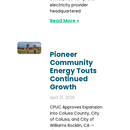
electricity provider
headquartered
Read More »
Pioneer
Community
Energy Touts
Continued
Growth
April 21, 2026
CPUC Approves Expansion
into Colusa County, City
of Colusa, and City of
Williams Rocklin, CA —