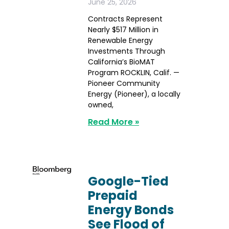
June 25, 2026
Contracts Represent
Nearly $517 Million in
Renewable Energy
Investments Through
California’s BioMAT
Program ROCKLIN, Calif. —
Pioneer Community
Energy (Pioneer), a locally
owned,
Read More »
Google-Tied
Prepaid
Energy Bonds
See Flood of