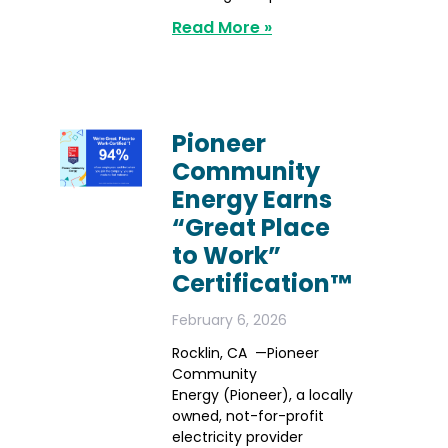
Read More »
Pioneer
Community
Energy Earns
“Great Place
to Work”
Certification™
February 6, 2026
Rocklin, CA —Pioneer
Community
Energy (Pioneer), a locally
owned, not-for-profit
electricity provider