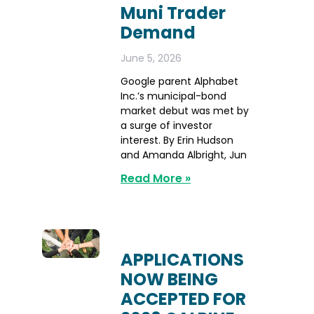
Muni Trader
Demand
June 5, 2026
Google parent Alphabet
Inc.’s municipal-bond
market debut was met by
a surge of investor
interest. By Erin Hudson
and Amanda Albright, Jun
Read More »
APPLICATIONS
NOW BEING
ACCEPTED FOR