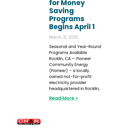
for Money
Saving
Programs
Begins April 1
March 31, 2026
Seasonal and Year-Round
Programs Available
Rocklin, CA — Pioneer
Community Energy
(Pioneer) – a locally
owned not-for-profit
electricity provider
headquartered in Rocklin,
Read More »