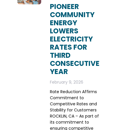
PIONEER
COMMUNITY
ENERGY
LOWERS
ELECTRICITY
RATES FOR
THIRD
CONSECUTIVE
YEAR
February 9, 2026
Rate Reduction Affirms
Commitment to
Competitive Rates and
Stability for Customers
ROCKLIN, CA – As part of
its commitment to
ensuring competitive