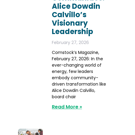
Alice Dowdin
Calvillo’s
Visionary
Leadership
February 27, 2026
Comstock’s Magazine,
February 27, 2026: In the
ever-changing world of
energy, few leaders
embody community-
driven transformation like
Alice Dowdin Calvillo,
board chair
Read More »