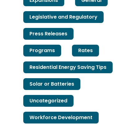
Expansions
General
Legislative and Regulatory
Press Releases
Programs
Rates
Residential Energy Saving Tips
Solar or Batteries
Uncategorized
Workforce Development