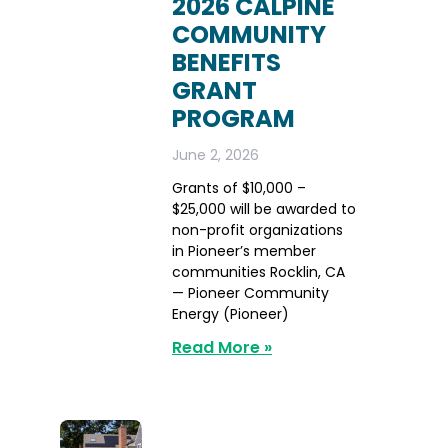
2026 CALPINE
COMMUNITY
BENEFITS
GRANT
PROGRAM
June 2, 2026
Grants of $10,000 –
$25,000 will be awarded to
non-profit organizations
in Pioneer’s member
communities Rocklin, CA
— Pioneer Community
Energy (Pioneer)
Read More »