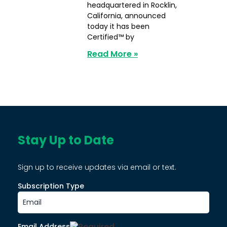
headquartered in Rocklin,
California, announced
today it has been
Certified™ by
Read More »
Stay Up to Date
Sign up to receive updates via email or text.
Subscription Type
Email Address