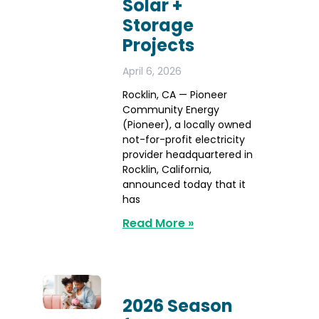
Solar +
Storage
Projects
April 6, 2026
Rocklin, CA — Pioneer
Community Energy
(Pioneer), a locally owned
not-for-profit electricity
provider headquartered in
Rocklin, California,
announced today that it
has
Read More »
2026 Season