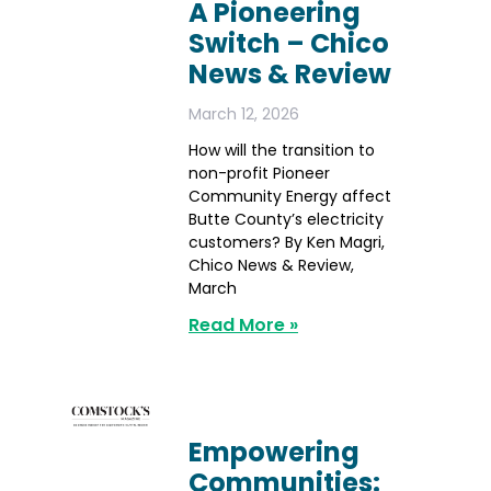
A Pioneering
Switch – Chico
News & Review
March 12, 2026
How will the transition to
non-profit Pioneer
Community Energy affect
Butte County’s electricity
customers? By Ken Magri,
Chico News & Review,
March
Read More »
Empowering
Communities: