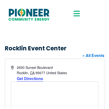
Rocklin Event Center
« All Events
Address
2650 Sunset Boulevard
Rocklin
,
CA
95677
United States
Get Directions