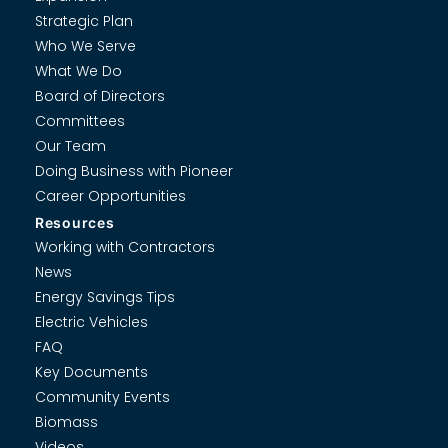
Strategic Plan
Who We Serve
What We Do
Board of Directors
Committees
Our Team
Doing Business with Pioneer
Career Opportunities
Resources
Working with Contractors
News
Energy Savings Tips
Electric Vehicles
FAQ
Key Documents
Community Events
Biomass
Videos