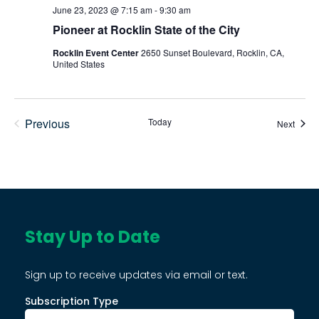
June 23, 2023 @ 7:15 am
-
9:30 am
Pioneer at Rocklin State of the City
Rocklin Event Center
2650 Sunset Boulevard, Rocklin, CA,
United States
Previous
Today
Event
Next
Events
Stay Up to Date
Sign up to receive updates via email or text.
Subscription Type