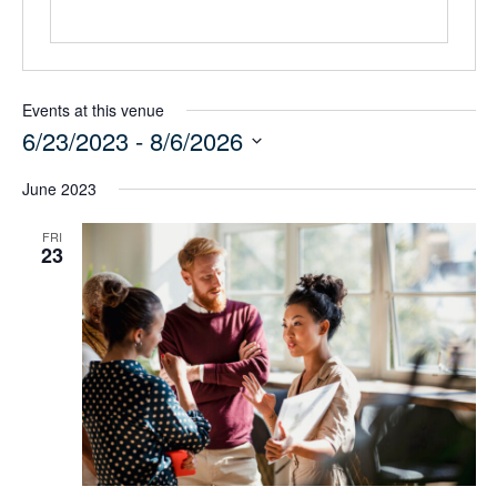
Events at this venue
6/23/2023
 - 
8/6/2026
Select
June 2023
date.
FRI
23