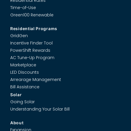
Residential Rates
Time-of-Use
Green100 Renewable
Residential Programs
GridGen
Incentive Finder Tool
PowerShift Rewards
AC Tune-Up Program
Marketplace
LED Discounts
Arrearage Management
Bill Assistance
Solar
Going Solar
Understanding Your Solar Bill
About
Expansion