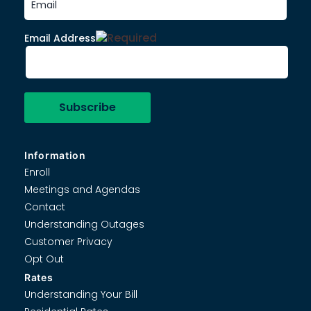
Email Address
Information
Enroll
Meetings and Agendas
Contact
Understanding Outages
Customer Privacy
Opt Out
Rates
Understanding Your Bill