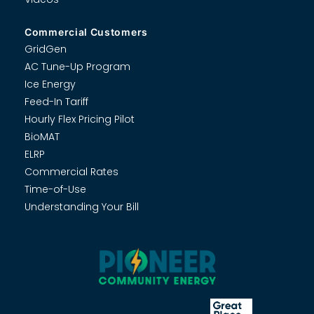
Commercial Customers
GridGen
AC Tune-Up Program
Ice Energy
Feed-In Tariff
Hourly Flex Pricing Pilot
BioMAT
ELRP
Commercial Rates
Time-of-Use
Understanding Your Bill