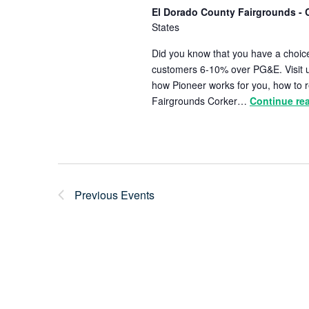
El Dorado County Fairgrounds - 
States
Did you know that you have a choice
customers 6-10% over PG&E. Visit u
how Pioneer works for you, how to r
Fairgrounds Corker…
Continue re
Previous
Events