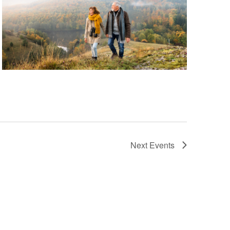
Next
Events