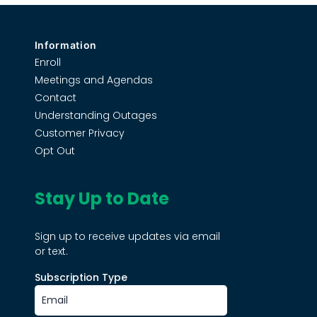
Information
Enroll
Meetings and Agendas
Contact
Understanding Outages
Customer Privacy
Opt Out
Stay Up to Date
Sign up to receive updates via email
or text.
Subscription Type