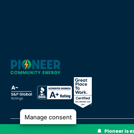
Manage consent
Pioneer is 