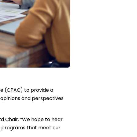
e (CPAC) to provide a
 opinions and perspectives
rd Chair. “We hope to hear
– programs that meet our