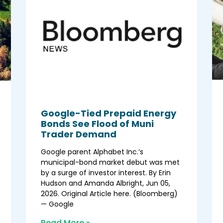
Google-Tied Prepaid Energy
Bonds See Flood of Muni
Trader Demand
Google parent Alphabet Inc.’s
municipal-bond market debut was met
by a surge of investor interest. By Erin
Hudson and Amanda Albright, Jun 05,
2026. Original Article here. (Bloomberg)
— Google
Read More »