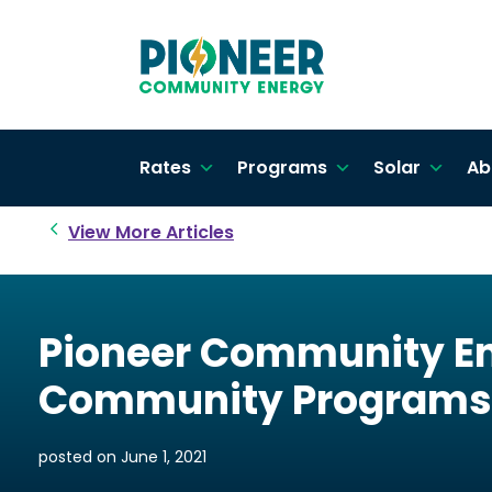
Rates
Programs
Solar
Ab
View More Articles
Pioneer Community En
Community Programs
posted on
June 1, 2021