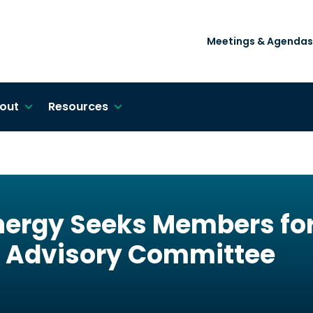
Meetings & Agendas
out
Resources
ergy Seeks Members for 
 Advisory Committee