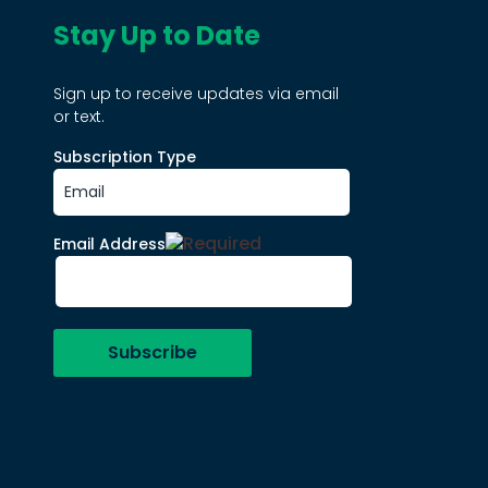
Stay Up to Date
Sign up to receive updates via email
or text.
Subscription Type
Email Address