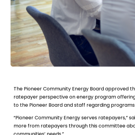
The Pioneer Community Energy Board approved th
ratepayer perspective on energy program offerings
to the Pioneer Board and staff regarding programs P
“Pioneer Community Energy serves ratepayers,” sai
more from ratepayers through this committee abou
communities’ needs.”