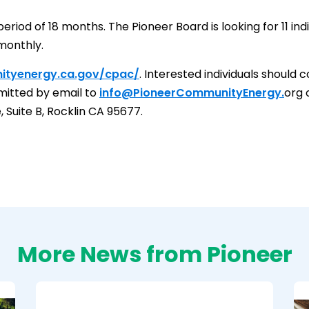
riod of 18 months. The Pioneer Board is looking for 11 indi
monthly.
ityenergy.ca.gov/cpac/
. Interested individuals should
bmitted by email to
info@PioneerCommunityEnergy.
org 
Suite B, Rocklin CA 95677.
More News from Pioneer