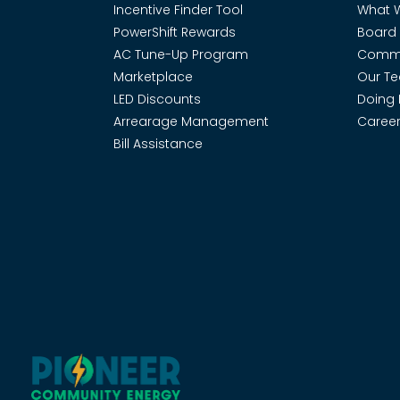
Incentive Finder Tool
What 
PowerShift Rewards
Board 
AC Tune-Up Program
Commi
Marketplace
Our T
LED Discounts
Doing 
Arrearage Management
Career
Bill Assistance