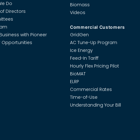
We Do
Biomass
of Directors
Videos
ttees
eam
Commercial Customers
Business with Pioneer
GridGen
 Opportunities
AC Tune-Up Program
Ice Energy
Feed-In Tariff
Hourly Flex Pricing Pilot
BioMAT
ELRP
Commercial Rates
Time-of-Use
Understanding Your Bill