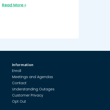
Read More »
Information
Enroll
Meetings and Agendas
Contact
Understanding Outages
Customer Privacy
Opt Out