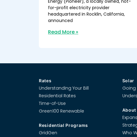
Energy (Pioneer), a locally owned, not-
for-profit electricity provider
headquartered in Rocklin, California,
announced
Read More »
Rates
Solar
Understanding Your Bill
Going 
Residential Rates
Unders
Time-of-Use
About
Green100 Renewable
Expans
Strate
Residential Programs
GridGen
Who W