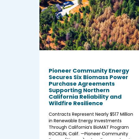
Pioneer Community Energy
Secures Six Biomass Power
Purchase Agreements
Supporting Northern
California Reliability and
Wildfire Resilience
Contracts Represent Nearly $517 Million
in Renewable Energy Investments
Through California’s BioMAT Program
ROCKLIN, Calif. —Pioneer Community