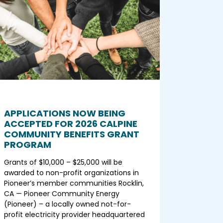
APPLICATIONS NOW BEING
ACCEPTED FOR 2026 CALPINE
COMMUNITY BENEFITS GRANT
PROGRAM
Grants of $10,000 – $25,000 will be
awarded to non-profit organizations in
Pioneer’s member communities Rocklin,
CA — Pioneer Community Energy
(Pioneer) – a locally owned not-for-
profit electricity provider headquartered