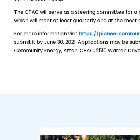
The CPAC will serve as a steering committee for a pe
which will meet at least quarterly and at the most 
For more information visit
https://pioneercommun
submit it by June 30, 2021. Applications may be su
Community Energy, Atten: CPAC, 2510 Warren Drive, 