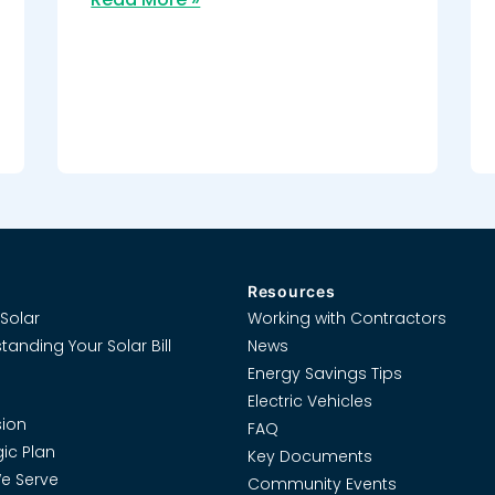
Resources
Solar
Working with Contractors
tanding Your Solar Bill
News
Energy Savings Tips
Electric Vehicles
ion
FAQ
gic Plan
Key Documents
e Serve
Community Events