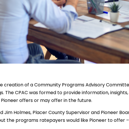
e creation of a Community Programs Advisory Committe
. The CPAC was formed to provide information, insights,
ioneer offers or may offer in the future.
d Jim Holmes, Placer County Supervisor and Pioneer Boa
t the programs ratepayers would like Pioneer to offer 