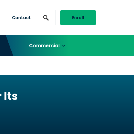
Contact
Enroll
Commercial
Its