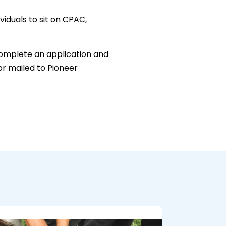
viduals to sit on CPAC,
 complete an application and
or mailed to Pioneer