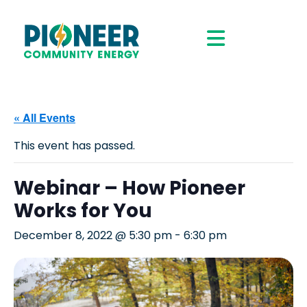
« All Events
This event has passed.
Webinar – How Pioneer
Works for You
December 8, 2022 @ 5:30 pm
-
6:30 pm