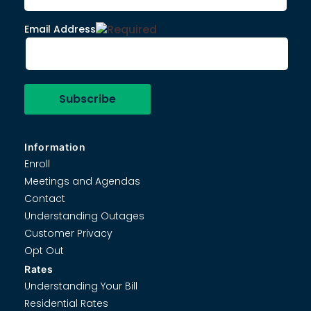
Email Address
Information
Enroll
Meetings and Agendas
Contact
Understanding Outages
Customer Privacy
Opt Out
Rates
Understanding Your Bill
Residential Rates