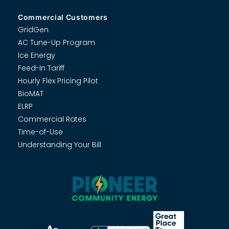
Commercial Customers
GridGen
AC Tune-Up Program
Ice Energy
Feed-In Tariff
Hourly Flex Pricing Pilot
BioMAT
ELRP
Commercial Rates
Time-of-Use
Understanding Your Bill