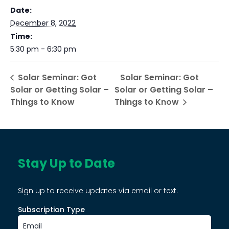
Date:
December 8, 2022
Time:
5:30 pm - 6:30 pm
Solar Seminar: Got
Solar Seminar: Got
Solar or Getting Solar –
Solar or Getting Solar –
Things to Know
Things to Know
Stay Up to Date
Sign up to receive updates via email or text.
Subscription Type