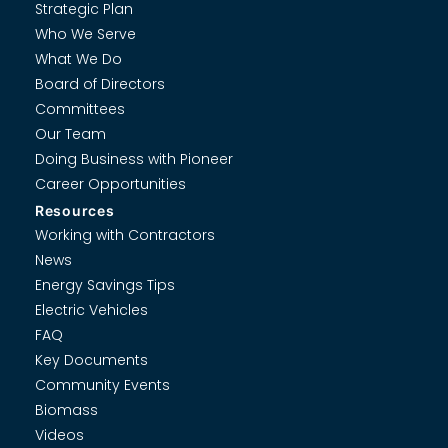
Strategic Plan
Who We Serve
What We Do
Board of Directors
Committees
Our Team
Doing Business with Pioneer
Career Opportunities
Resources
Working with Contractors
News
Energy Savings Tips
Electric Vehicles
FAQ
Key Documents
Community Events
Biomass
Videos