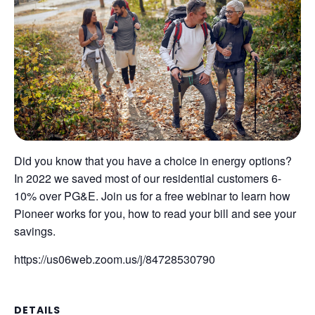
Did you know that you have a choice in energy options?
In 2022 we saved most of our residential customers 6-
10% over PG&E. Join us for a free webinar to learn how
Pioneer works for you, how to read your bill and see your
savings.
https://us06web.zoom.us/j/84728530790
DETAILS