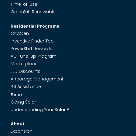
Time-of-Use
Green100 Renewable
Residential Programs
GridGen
Incentive Finder Tool
PowerShift Rewards
AC Tune-Up Program
Marketplace
LED Discounts
Arrearage Management
Bill Assistance
Solar
Going Solar
Understanding Your Solar Bill
About
Expansion