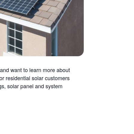
 and want to learn more about
r residential solar customers
ngs, solar panel and system