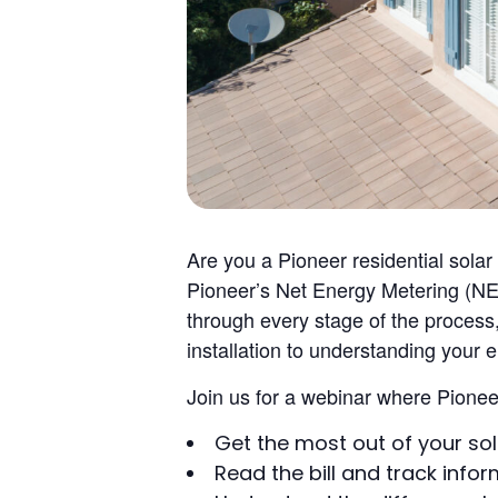
Are you a Pioneer residential sola
Pioneer’s Net Energy Metering (NEM
through every stage of the process,
installation to understanding your 
Join us for a webinar where Pioneer 
Get the most out of your so
Read the bill and track info