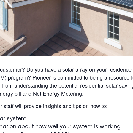
r customer? Do you have a solar array on your residence
) program? Pioneer is committed to being a resource fo
 from understanding the potential residential solar savi
energy bill and Net Energy Metering.
staff will provide insights and tips on how to:
lar system
rmation about how well your system is working