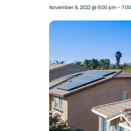
November 8, 2022 @ 6:00 pm
-
7:0