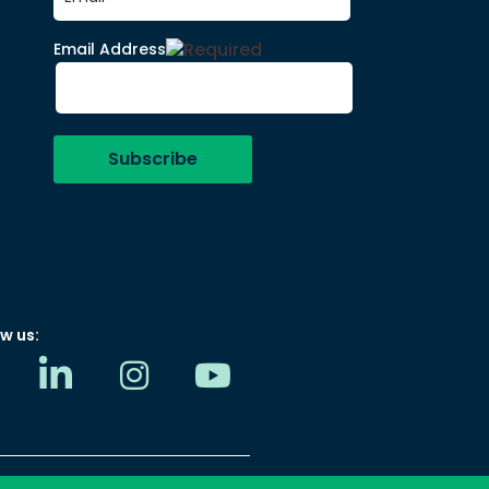
Email Address
w us: