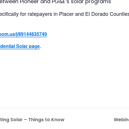
between Pioneer and PG&E’s solar programs
ecifically for ratepayers in Placer and El Dorado Countie
zoom.us/j/89144835749
.
dential Solar page
ting Solar – Things to Know
Webin