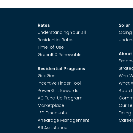
Rates
Solar
Understanding Your Bill
Going 
Residential Rates
Unders
Time-of-Use
About
Green100 Renewable
Expans
Strate
Residential Programs
GridGen
Who W
Incentive Finder Tool
What 
PowerShift Rewards
Board 
AC Tune-Up Program
Commi
Marketplace
Our T
LED Discounts
Doing 
Arrearage Management
Career
Bill Assistance