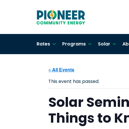
Rates
Programs
Solar
Ab
« All Events
This event has passed.
Solar Semina
Things to 