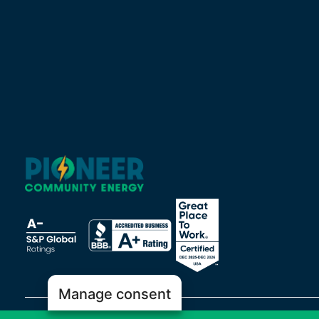
Manage consent