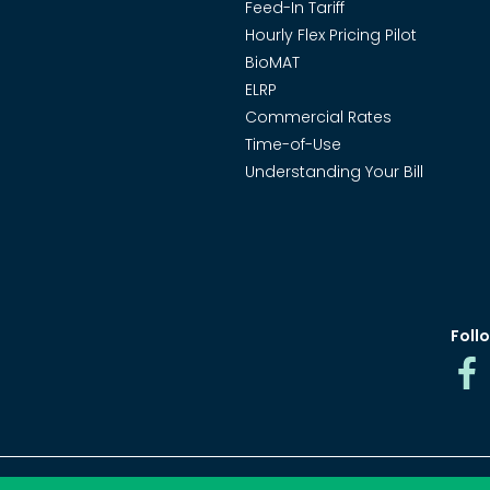
Feed-In Tariff
Hourly Flex Pricing Pilot
BioMAT
ELRP
Commercial Rates
Time-of-Use
Understanding Your Bill
Follo