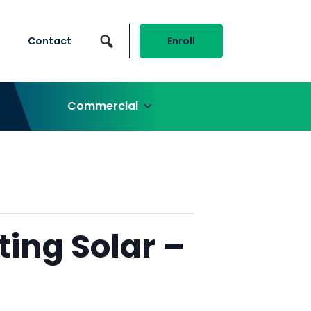
Contact
Enroll
Commercial
ting Solar –