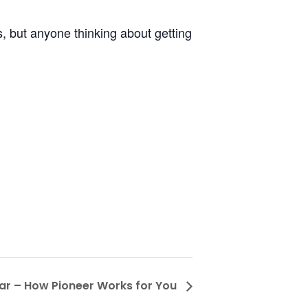
s, but anyone thinking about getting
ar – How Pioneer Works for You