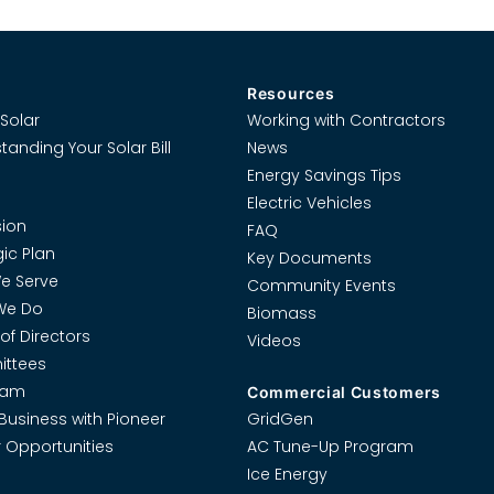
Resources
Solar
Working with Contractors
tanding Your Solar Bill
News
Energy Savings Tips
Electric Vehicles
ion
FAQ
gic Plan
Key Documents
e Serve
Community Events
We Do
Biomass
of Directors
Videos
ttees
eam
Commercial Customers
Business with Pioneer
GridGen
 Opportunities
AC Tune-Up Program
Ice Energy