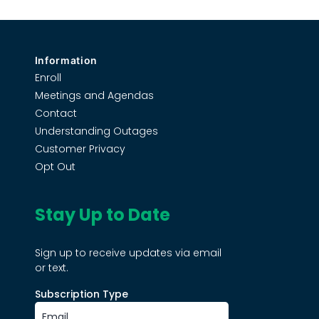
Information
Enroll
Meetings and Agendas
Contact
Understanding Outages
Customer Privacy
Opt Out
Stay Up to Date
Sign up to receive updates via email
or text.
Subscription Type