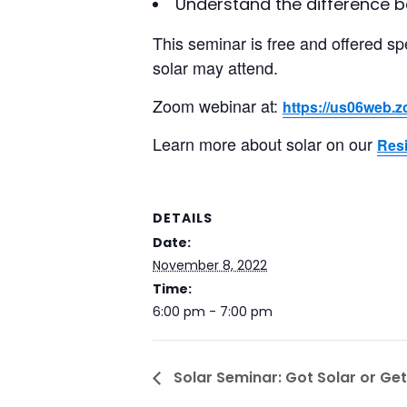
Understand the difference 
This seminar is free and offered sp
solar may attend.
Zoom webinar at:
https://us06web.
Learn more about solar on our
Resi
DETAILS
Date:
November 8, 2022
Time:
6:00 pm - 7:00 pm
Solar Seminar: Got Solar or Get