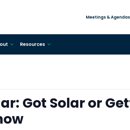
Meetings & Agendas
out
Resources
r: Got Solar or Get
Know