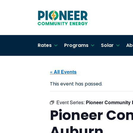
Rates
Programs
Solar
Ab
« All Events
This event has passed.
Event Series:
Pioneer Community 
Pioneer Co
Auburn