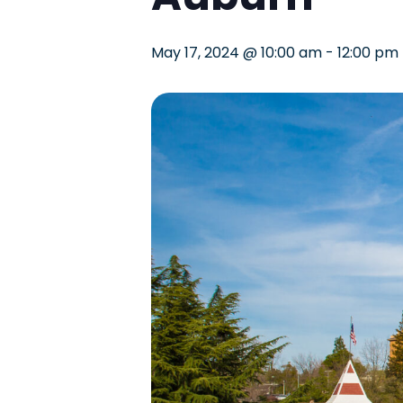
May 17, 2024 @ 10:00 am
-
12:00 pm