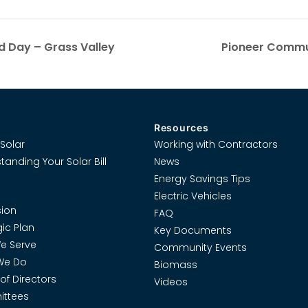
d Day – Grass Valley
Pioneer Commun
Resources
Solar
Working with Contractors
tanding Your Solar Bill
News
Energy Savings Tips
Electric Vehicles
ion
FAQ
gic Plan
Key Documents
e Serve
Community Events
We Do
Biomass
of Directors
Videos
ttees