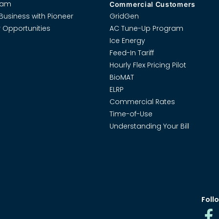
eam
Commercial Customers
Business with Pioneer
GridGen
 Opportunities
AC Tune-Up Program
Ice Energy
Feed-In Tariff
Hourly Flex Pricing Pilot
BioMAT
ELRP
Commercial Rates
Time-of-Use
Understanding Your Bill
Follo