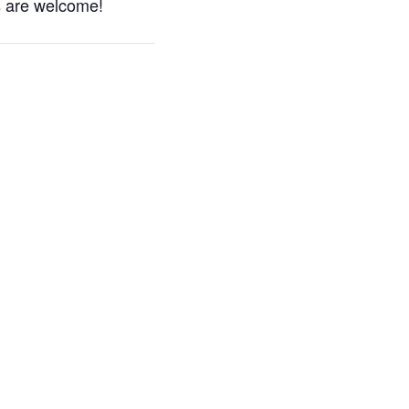
s are welcome!