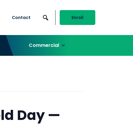
Contact
Enroll
Commercial
ld Day —