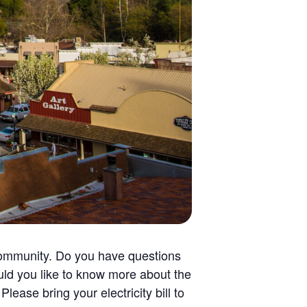
community. Do you have questions
uld you like to know more about the
ase bring your electricity bill to