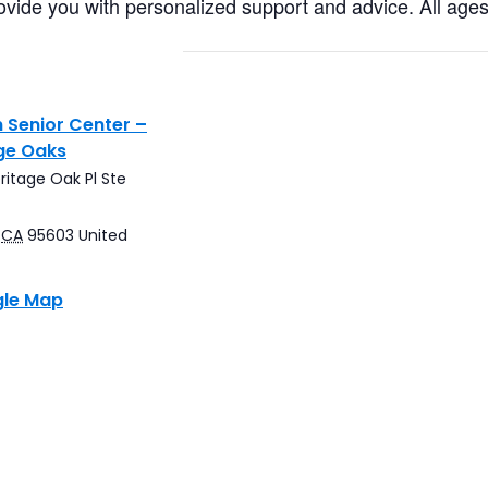
ovide you with personalized support and advice. All age
 Senior Center –
ge Oaks
ritage Oak Pl Ste
CA
95603
United
gle Map