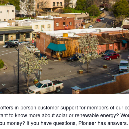
r offers in-person customer support for members of our 
u want to know more about solar or renewable energy? Wo
u money? If you have questions, Pioneer has answers. Ple