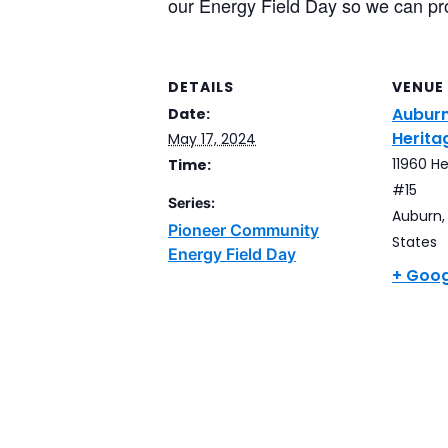
our Energy Field Day so we can pr
DETAILS
VENUE
Auburn
Date:
Herita
May 17, 2024
11960 He
Time:
#15
Series:
Auburn
,
Pioneer Community
States
Energy Field Day
+ Goo