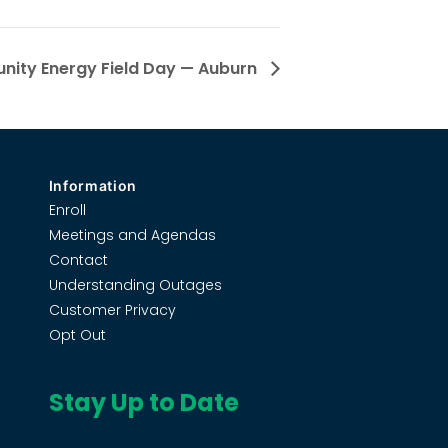
ity Energy Field Day — Auburn
Information
Enroll
Meetings and Agendas
Contact
Understanding Outages
Customer Privacy
Opt Out
Stay Up to Date