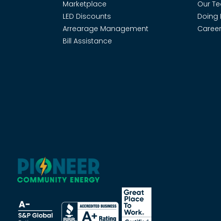
Marketplace
Our T
LED Discounts
Doing 
Arrearage Management
Career
Bill Assistance