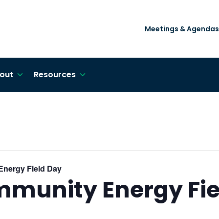
Meetings & Agendas
out
Resources
Energy Field Day
mmunity Energy Fie