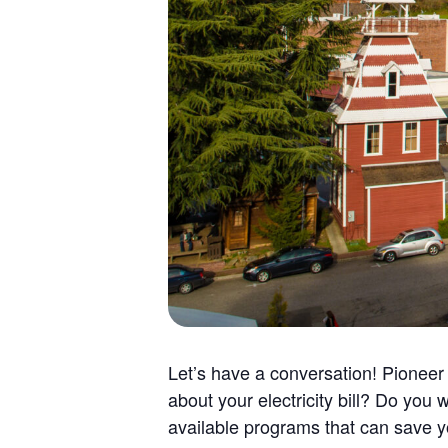
Let’s have a conversation! Pionee
about your electricity bill? Do yo
available programs that can save yo