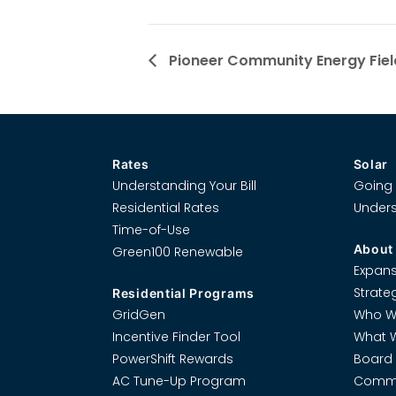
Pioneer Community Energy Fiel
Rates
Solar
Understanding Your Bill
Going 
Residential Rates
Unders
Time-of-Use
About
Green100 Renewable
Expans
Strate
Residential Programs
GridGen
Who W
Incentive Finder Tool
What 
PowerShift Rewards
Board 
AC Tune-Up Program
Commi