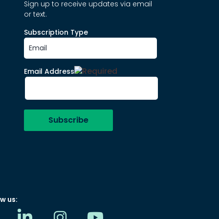
Sign up to receive updates via email
or text.
Subscription Type
Email Address
w us: