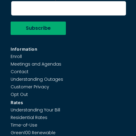
Information
Enroll
Meetings and Agendas
Contact
Understanding Outages
Customer Privacy
Opt Out
Rates
Understanding Your Bill
Residential Rates
Time-of-Use
Green100 Renewable