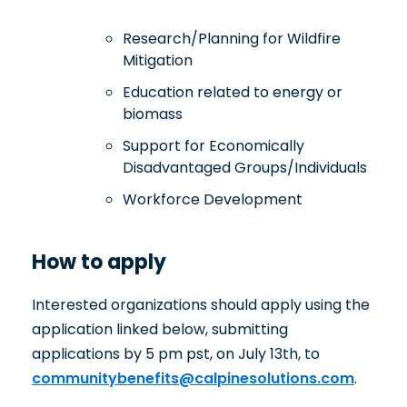
Research/Planning for Wildfire
Mitigation
Education related to energy or
biomass
Support for Economically
Disadvantaged Groups/Individuals
Workforce Development
How to apply
Interested organizations should apply using the
application linked below, submitting
applications by 5 pm pst, on July 13th, to
communitybenefits@calpinesolutions.com
.