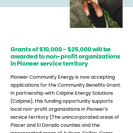
Grants of $10,000 - $25,000 will be
awarded to non-profit organizations
in Pioneer service territory
Pioneer Community Energy is now accepting
applications for the Community Benefits Grant.
In partnership with Calpine Energy Solutions
(Calpine), this funding opportunity supports
local non-profit organizations in Pioneer’s
service territory (The unincorporated areas of
Placer and El Dorado counties and the