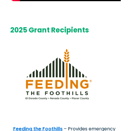
2025 Grant Recipients
Feeding the Foothills
– Provides emergency