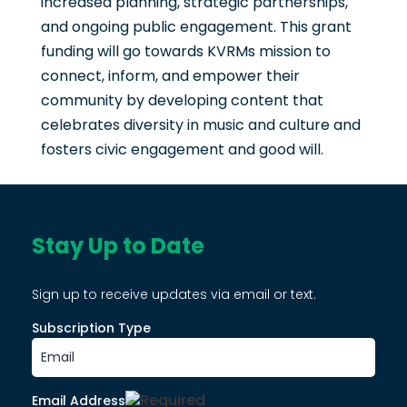
increased planning, strategic partnerships,
and ongoing public engagement. This grant
funding will go towards KVRMs mission to
connect, inform, and empower their
community by developing content that
celebrates diversity in music and culture and
fosters civic engagement and good will.
Stay Up to Date
Sign up to receive updates via email or text.
Subscription Type
Email Address