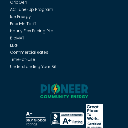
GridGen
AC Tune-Up Program
Ice Energy
Feed-In Tariff
Hourly Flex Pricing Pilot
BioMAT
ELRP
Commercial Rates
Time-of-Use
Understanding Your Bill