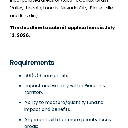
incorporated areas of Auburn, Colfax, Grass
Valley, Lincoln, Loomis, Nevada City, Placerville,
and Rocklin).
The deadline to submit applications is July
13, 2026.
Requirements
501(c)3 non-profits
Impact and visibility within Pioneer’s
territory
Ability to measure/quantify funding
impact and benefits
Alignment with 1 or more priority focus
areas: