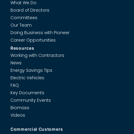
What We Do
Board of Directors
Committees
Our Team
Doing Business with Pioneer
Career Opportunities
Resources
Working with Contractors
News
Energy Savings Tips
Electric Vehicles
FAQ
Key Documents
Community Events
Biomass
Videos
Commercial Customers