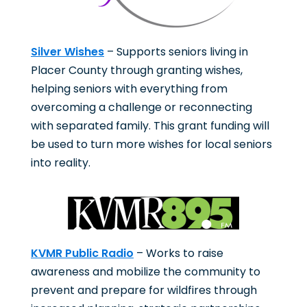
Silver Wishes
– Supports seniors living in
Placer County through granting wishes,
helping seniors with everything from
overcoming a challenge or reconnecting
with separated family. This grant funding will
be used to turn more wishes for local seniors
into reality.
KVMR Public Radio
– Works to raise
awareness and mobilize the community to
prevent and prepare for wildfires through