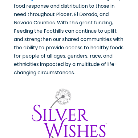
food response and distribution to those in
need throughout Placer, El Dorado, and
Nevada Counties. With this grant funding,
Feeding the Foothills can continue to uplift
and strengthen our shared communities with
the ability to provide access to healthy foods
for people of all ages, genders, race, and
ethnicities impacted by a multitude of life-
changing circumstances.