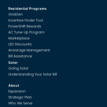
Residential Programs
GridGen
Incentive Finder Tool
PowerShift Rewards
AC Tune-Up Program
Marketplace
LED Discounts
Arrearage Management
Bill Assistance
Solar
Going Solar
Understanding Your Solar Bill
About
Expansion
Strategic Plan
Who We Serve