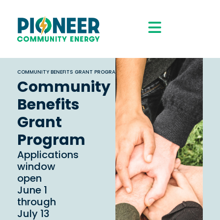
COMMUNITY BENEFITS GRANT PROGRAM
Community
Benefits
Grant
Program
Applications
window
open
June 1
through
July 13