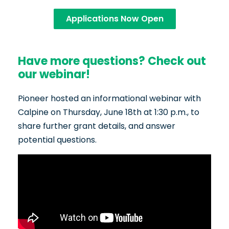
Applications Now Open
Have more questions? Check out
our webinar!
Pioneer hosted an informational webinar with
Calpine on Thursday, June 18th at 1:30 p.m., to
share further grant details, and answer
potential questions.