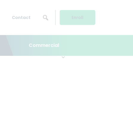
Contact
Enroll
Commercial