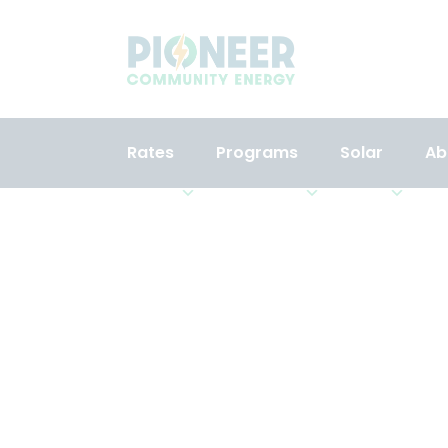
Rates
Programs
Solar
Ab