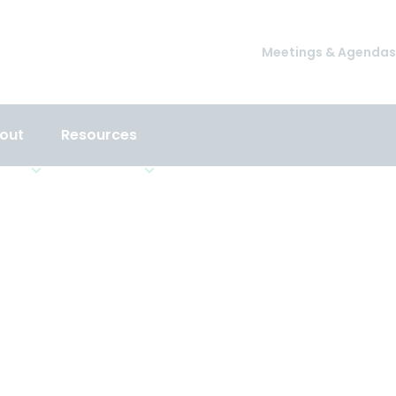
Meetings & Agendas
out
Resources