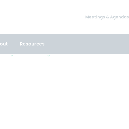
Meetings & Agendas
out
Resources