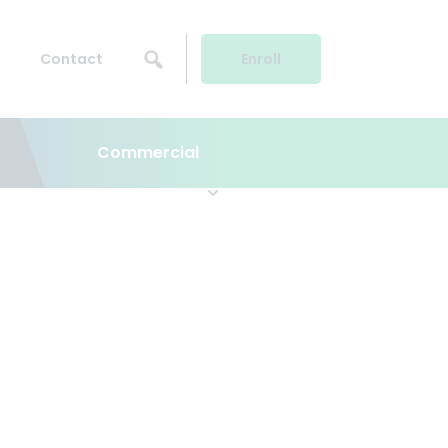
Contact
Enroll
Commercial