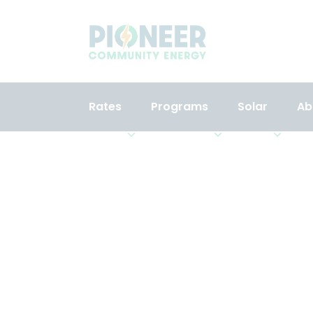
Rates
Programs
Solar
Ab