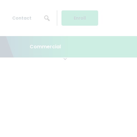
Contact
Enroll
Commercial