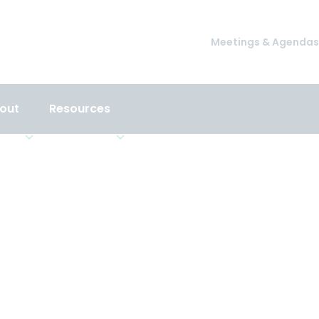
Meetings & Agendas
out
Resources