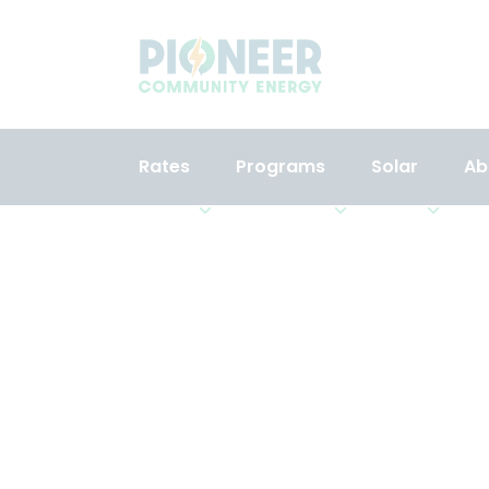
Rates
Programs
Solar
Ab