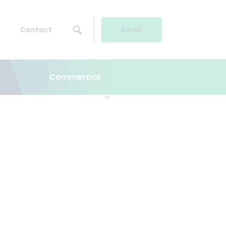
Contact
Enroll
Commercial