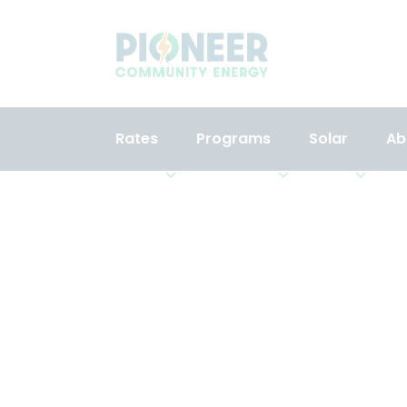
Rates
Programs
Solar
Ab