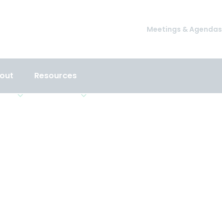
Meetings & Agendas
out
Resources